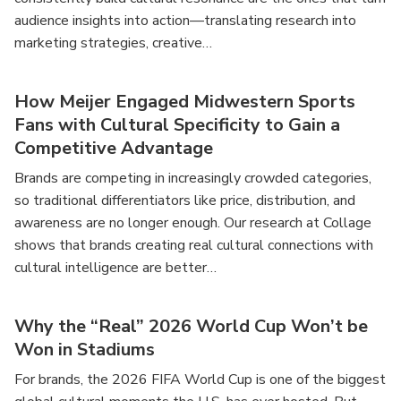
audience insights into action—translating research into
marketing strategies, creative…
How Meijer Engaged Midwestern Sports
Fans with Cultural Specificity to Gain a
Competitive Advantage
Brands are competing in increasingly crowded categories,
so traditional differentiators like price, distribution, and
awareness are no longer enough. Our research at Collage
shows that brands creating real cultural connections with
cultural intelligence are better…
Why the “Real” 2026 World Cup Won’t be
Won in Stadiums
For brands, the 2026 FIFA World Cup is one of the biggest