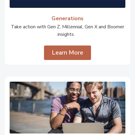
Generations
Take action with Gen Z, Millennial, Gen X and Boomer
insights.
Learn More