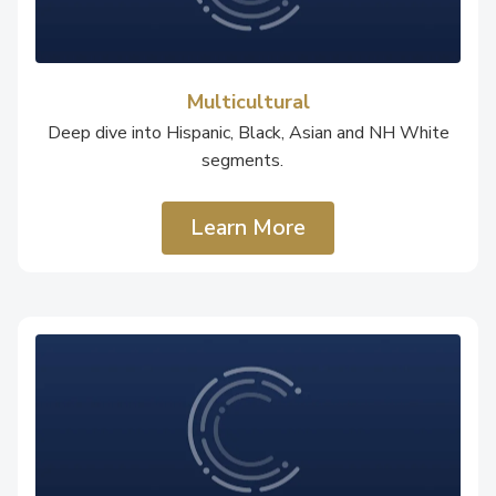
Multicultural
Deep dive into Hispanic, Black, Asian and NH White
segments.
Learn More