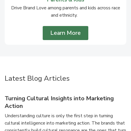
Drive Brand Love among parents and kids across race
and ethnicity.
Learn More
Latest Blog Articles
Turning Cultural Insights into Marketing
Action
Understanding culture is only the first step in turning
cultural intelligence into marketing action. The brands that
consistently build cultural resonance are the ones that turn