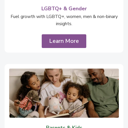
LGBTQ+ & Gender
Fuel growth with LGBTQ+, women, men & non-binary
insights.
Learn More
Parents & Kids