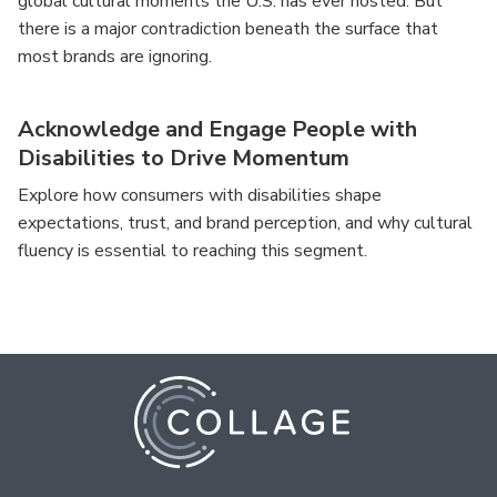
global cultural moments the U.S. has ever hosted. But
there is a major contradiction beneath the surface that
most brands are ignoring.
Acknowledge and Engage People with
Disabilities to Drive Momentum
Explore how consumers with disabilities shape
expectations, trust, and brand perception, and why cultural
fluency is essential to reaching this segment.