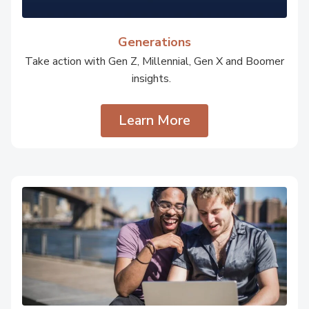
Generations
Take action with Gen Z, Millennial, Gen X and Boomer
insights.
Learn More