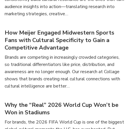
audience insights into action—translating research into
marketing strategies, creative…
How Meijer Engaged Midwestern Sports
Fans with Cultural Specificity to Gain a
Competitive Advantage
Brands are competing in increasingly crowded categories,
so traditional differentiators like price, distribution, and
awareness are no longer enough. Our research at Collage
shows that brands creating real cultural connections with
cultural intelligence are better…
Why the “Real” 2026 World Cup Won’t be
Won in Stadiums
For brands, the 2026 FIFA World Cup is one of the biggest