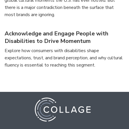
global cultural moments the U.S. has ever hosted. But
there is a major contradiction beneath the surface that
most brands are ignoring.
Acknowledge and Engage People with
Disabilities to Drive Momentum
Explore how consumers with disabilities shape
expectations, trust, and brand perception, and why cultural
fluency is essential to reaching this segment.