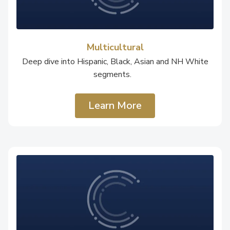
Multicultural
Deep dive into Hispanic, Black, Asian and NH White
segments.
Learn More