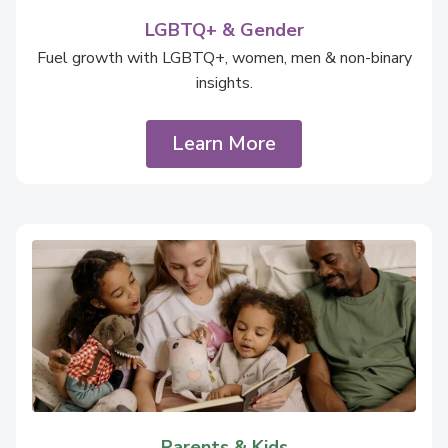
LGBTQ+ & Gender
Fuel growth with LGBTQ+, women, men & non-binary
insights.
Learn More
Parents & Kids