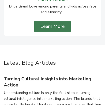
Drive Brand Love among parents and kids across race
and ethnicity.
Learn More
Latest Blog Articles
Turning Cultural Insights into Marketing
Action
Understanding culture is only the first step in turning
cultural intelligence into marketing action. The brands that
consistently build cultural resonance are the ones that turn