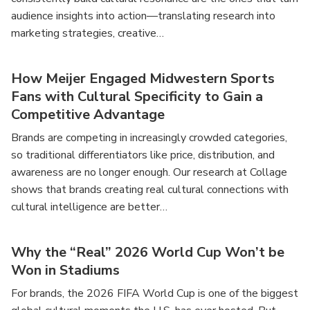
audience insights into action—translating research into
marketing strategies, creative…
How Meijer Engaged Midwestern Sports
Fans with Cultural Specificity to Gain a
Competitive Advantage
Brands are competing in increasingly crowded categories,
so traditional differentiators like price, distribution, and
awareness are no longer enough. Our research at Collage
shows that brands creating real cultural connections with
cultural intelligence are better…
Why the “Real” 2026 World Cup Won’t be
Won in Stadiums
For brands, the 2026 FIFA World Cup is one of the biggest