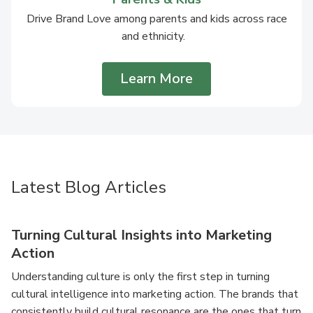
Drive Brand Love among parents and kids across race
and ethnicity.
Learn More
Latest Blog Articles
Turning Cultural Insights into Marketing
Action
Understanding culture is only the first step in turning
cultural intelligence into marketing action. The brands that
consistently build cultural resonance are the ones that turn