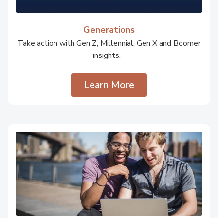
Generations
Take action with Gen Z, Millennial, Gen X and Boomer
insights.
Learn More