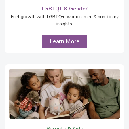
LGBTQ+ & Gender
Fuel growth with LGBTQ+, women, men & non-binary
insights.
Learn More
Parents & Kids