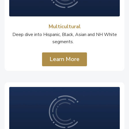
Multicultural
Deep dive into Hispanic, Black, Asian and NH White
segments.
Learn More