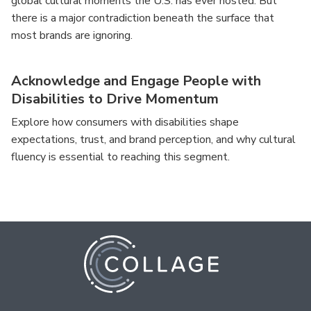
global cultural moments the U.S. has ever hosted. But
there is a major contradiction beneath the surface that
most brands are ignoring.
Acknowledge and Engage People with
Disabilities to Drive Momentum
Explore how consumers with disabilities shape
expectations, trust, and brand perception, and why cultural
fluency is essential to reaching this segment.