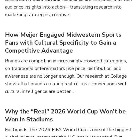
audience insights into action—translating research into
marketing strategies, creative…
How Meijer Engaged Midwestern Sports
Fans with Cultural Specificity to Gain a
Competitive Advantage
Brands are competing in increasingly crowded categories,
so traditional differentiators like price, distribution, and
awareness are no longer enough. Our research at Collage
shows that brands creating real cultural connections with
cultural intelligence are better…
Why the “Real” 2026 World Cup Won’t be
Won in Stadiums
For brands, the 2026 FIFA World Cup is one of the biggest