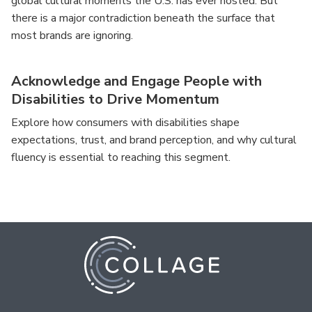
global cultural moments the U.S. has ever hosted. But
there is a major contradiction beneath the surface that
most brands are ignoring.
Acknowledge and Engage People with
Disabilities to Drive Momentum
Explore how consumers with disabilities shape
expectations, trust, and brand perception, and why cultural
fluency is essential to reaching this segment.