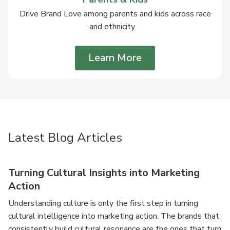
Drive Brand Love among parents and kids across race
and ethnicity.
Learn More
Latest Blog Articles
Turning Cultural Insights into Marketing
Action
Understanding culture is only the first step in turning
cultural intelligence into marketing action. The brands that
consistently build cultural resonance are the ones that turn