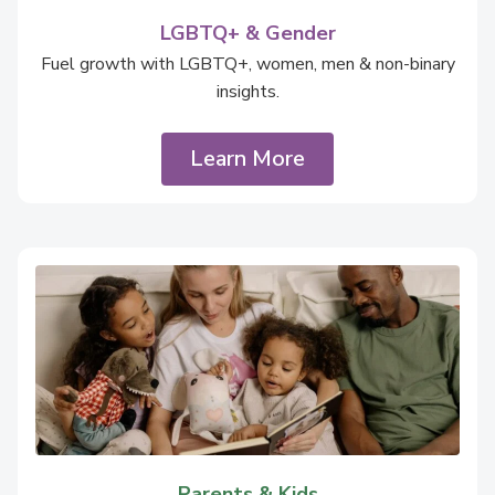
LGBTQ+ & Gender
Fuel growth with LGBTQ+, women, men & non-binary
insights.
Learn More
Parents & Kids