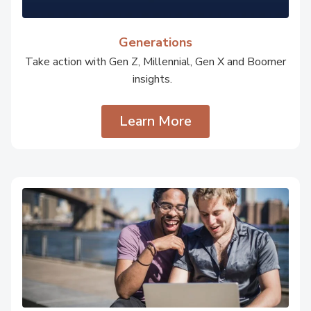
Generations
Take action with Gen Z, Millennial, Gen X and Boomer
insights.
Learn More