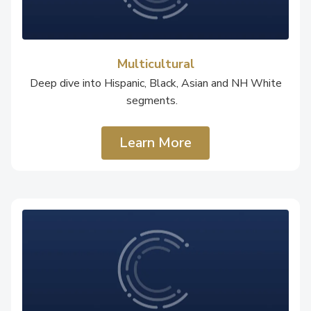
Multicultural
Deep dive into Hispanic, Black, Asian and NH White
segments.
Learn More