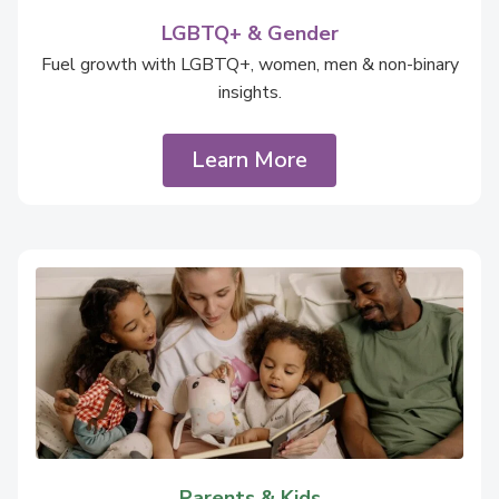
LGBTQ+ & Gender
Fuel growth with LGBTQ+, women, men & non-binary
insights.
Learn More
Parents & Kids