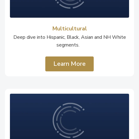
Multicultural
Deep dive into Hispanic, Black, Asian and NH White
segments.
Learn More