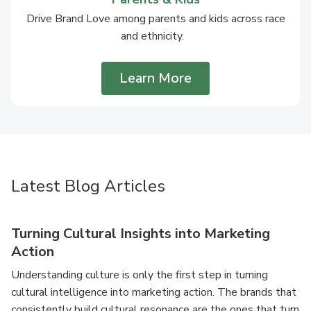
Drive Brand Love among parents and kids across race
and ethnicity.
Learn More
Latest Blog Articles
Turning Cultural Insights into Marketing
Action
Understanding culture is only the first step in turning
cultural intelligence into marketing action. The brands that
consistently build cultural resonance are the ones that turn