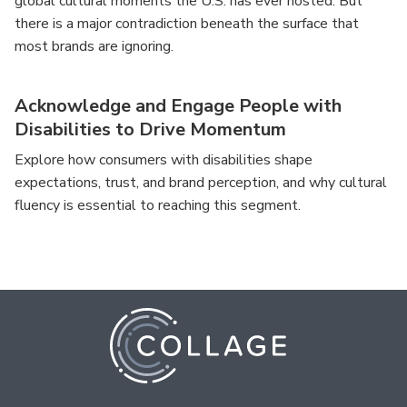
global cultural moments the U.S. has ever hosted. But
there is a major contradiction beneath the surface that
most brands are ignoring.
Acknowledge and Engage People with
Disabilities to Drive Momentum
Explore how consumers with disabilities shape
expectations, trust, and brand perception, and why cultural
fluency is essential to reaching this segment.