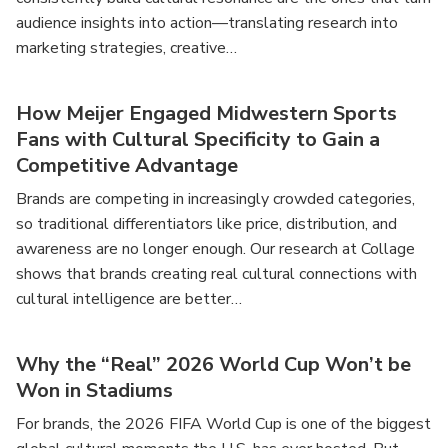
audience insights into action—translating research into
marketing strategies, creative…
How Meijer Engaged Midwestern Sports
Fans with Cultural Specificity to Gain a
Competitive Advantage
Brands are competing in increasingly crowded categories,
so traditional differentiators like price, distribution, and
awareness are no longer enough. Our research at Collage
shows that brands creating real cultural connections with
cultural intelligence are better…
Why the “Real” 2026 World Cup Won’t be
Won in Stadiums
For brands, the 2026 FIFA World Cup is one of the biggest