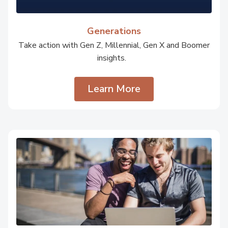
Generations
Take action with Gen Z, Millennial, Gen X and Boomer
insights.
Learn More