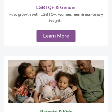
LGBTQ+ & Gender
Fuel growth with LGBTQ+, women, men & non-binary
insights.
Learn More
Parents & Kids