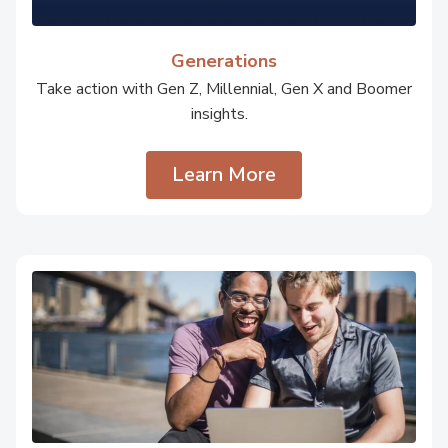
Generations
Take action with Gen Z, Millennial, Gen X and Boomer
insights.
Learn More