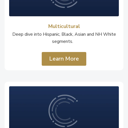
Multicultural
Deep dive into Hispanic, Black, Asian and NH White
segments.
Learn More