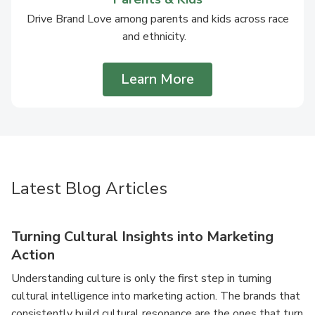
Drive Brand Love among parents and kids across race
and ethnicity.
Learn More
Latest Blog Articles
Turning Cultural Insights into Marketing
Action
Understanding culture is only the first step in turning
cultural intelligence into marketing action. The brands that
consistently build cultural resonance are the ones that turn