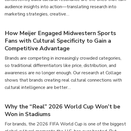
audience insights into action—translating research into
marketing strategies, creative…
How Meijer Engaged Midwestern Sports
Fans with Cultural Specificity to Gain a
Competitive Advantage
Brands are competing in increasingly crowded categories,
so traditional differentiators like price, distribution, and
awareness are no longer enough. Our research at Collage
shows that brands creating real cultural connections with
cultural intelligence are better…
Why the “Real” 2026 World Cup Won’t be
Won in Stadiums
For brands, the 2026 FIFA World Cup is one of the biggest