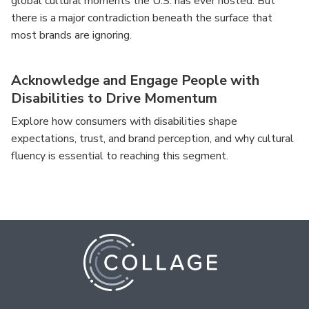
global cultural moments the U.S. has ever hosted. But
there is a major contradiction beneath the surface that
most brands are ignoring.
Acknowledge and Engage People with
Disabilities to Drive Momentum
Explore how consumers with disabilities shape
expectations, trust, and brand perception, and why cultural
fluency is essential to reaching this segment.