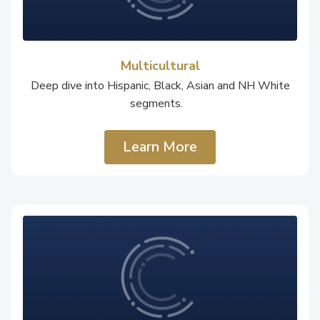
Multicultural
Deep dive into Hispanic, Black, Asian and NH White
segments.
Learn More