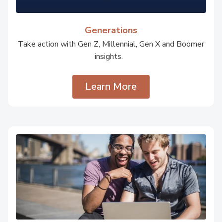
Generations
Take action with Gen Z, Millennial, Gen X and Boomer
insights.
Learn More