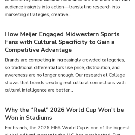
audience insights into action—translating research into
marketing strategies, creative…
How Meijer Engaged Midwestern Sports
Fans with Cultural Specificity to Gain a
Competitive Advantage
Brands are competing in increasingly crowded categories,
so traditional differentiators like price, distribution, and
awareness are no longer enough. Our research at Collage
shows that brands creating real cultural connections with
cultural intelligence are better…
Why the “Real” 2026 World Cup Won’t be
Won in Stadiums
For brands, the 2026 FIFA World Cup is one of the biggest