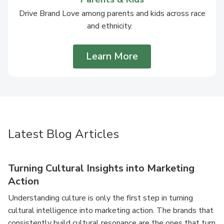
Drive Brand Love among parents and kids across race
and ethnicity.
Learn More
Latest Blog Articles
Turning Cultural Insights into Marketing
Action
Understanding culture is only the first step in turning
cultural intelligence into marketing action. The brands that
consistently build cultural resonance are the ones that turn