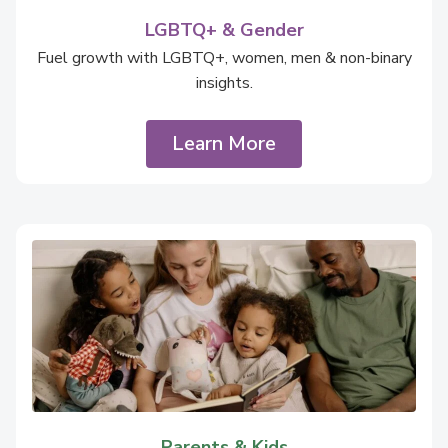
LGBTQ+ & Gender
Fuel growth with LGBTQ+, women, men & non-binary
insights.
Learn More
Parents & Kids