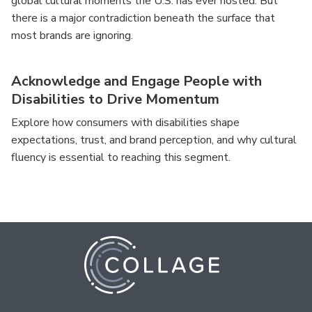
global cultural moments the U.S. has ever hosted. But
there is a major contradiction beneath the surface that
most brands are ignoring.
Acknowledge and Engage People with
Disabilities to Drive Momentum
Explore how consumers with disabilities shape
expectations, trust, and brand perception, and why cultural
fluency is essential to reaching this segment.