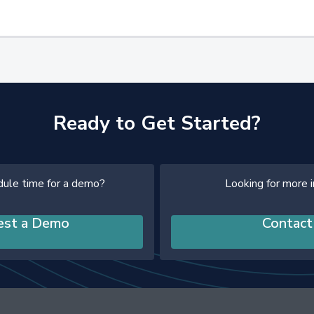
Ready to Get Started?
dule time for a demo?
Looking for more 
est a Demo
Contact