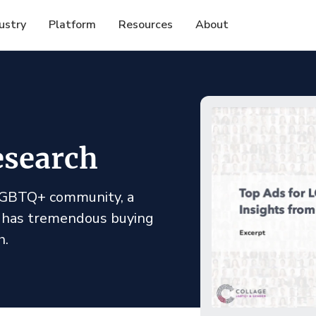
ustry
Platform
Resources
About
search
 LGBTQ+ community, a
 has tremendous buying
h.