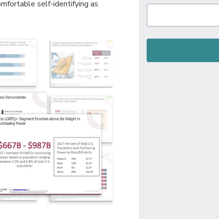
fortable self-identifying as