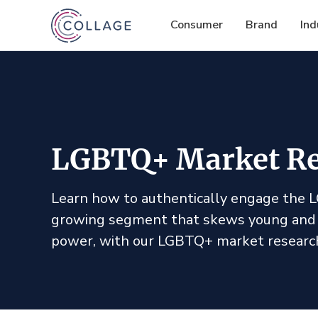
Consumer
Brand
Ind
LGBTQ+ Market Re
Learn how to authentically engage the
growing segment that skews young and
power, with our LGBTQ+ market researc