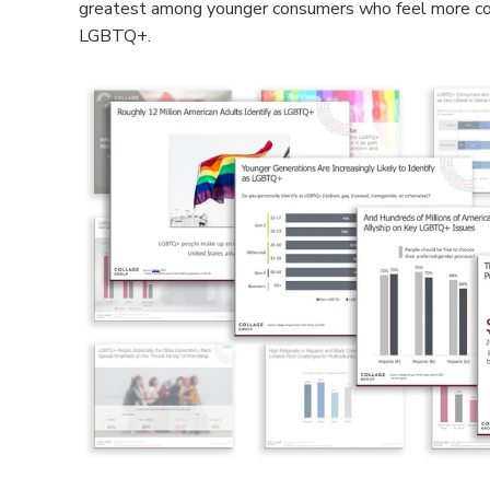
greatest among younger consumers who feel more com
LGBTQ+.