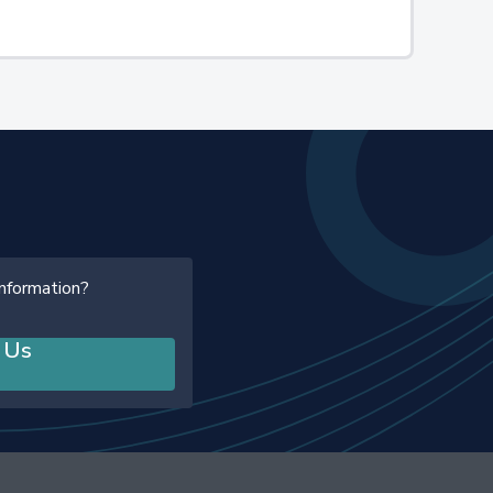
information?
 Us