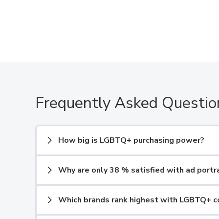
Frequently Asked Questio
How big is LGBTQ+ purchasing power?
Why are only 38 % satisfied with ad portr
Which brands rank highest with LGBTQ+ 