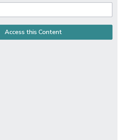
Access this Content