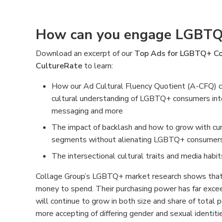
How can you engage LGBTQ
Download an excerpt of our
Top Ads for LGBTQ+ Co
CultureRate
to learn:
How our Ad Cultural Fluency Quotient (A-CFQ) c
cultural understanding of LGBTQ+ consumers into y
messaging and more
The impact of backlash and how to grow with cu
segments without alienating LGBTQ+ consumer
The intersectional cultural traits and media ha
Collage Group’s LGBTQ+ market research shows th
money to spend. Their purchasing power has far excee
will continue to grow in both size and share of total
more accepting of differing gender and sexual identit