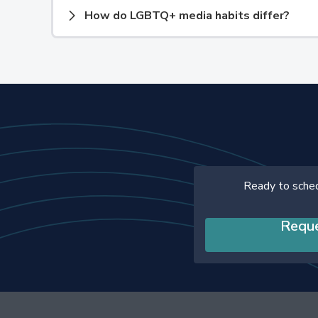
How do LGBTQ+ media habits differ?
Ready to sche
Requ