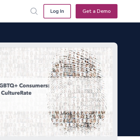
Log In
Get a Demo