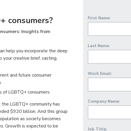
+ consumers?
First Name:
nsumers: Insights from
Last Name:
an help you incorporate the deep
our creative brief, casting,
Work Email:
rrent and future consumer
s
bits of LGBTQ+ consumers
Company Name:
at the LGBTQ+ community has
ded $920 billion. And this group
 population as society becomes
ies. Growth is expected to be
Job Title: