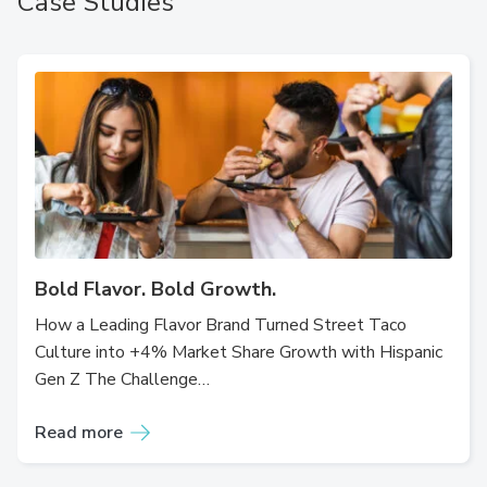
Case Studies
Bold Flavor. Bold Growth.
How a Leading Flavor Brand Turned Street Taco
Culture into +4% Market Share Growth with Hispanic
Gen Z The Challenge…
Read more