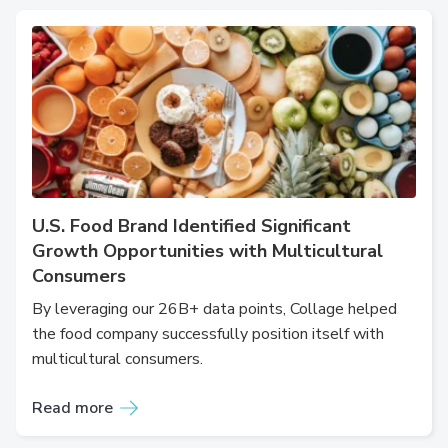
U.S. Food Brand Identified Significant
Growth Opportunities with Multicultural
Consumers
By leveraging our 26B+ data points, Collage helped
the food company successfully position itself with
multicultural consumers.
Read more