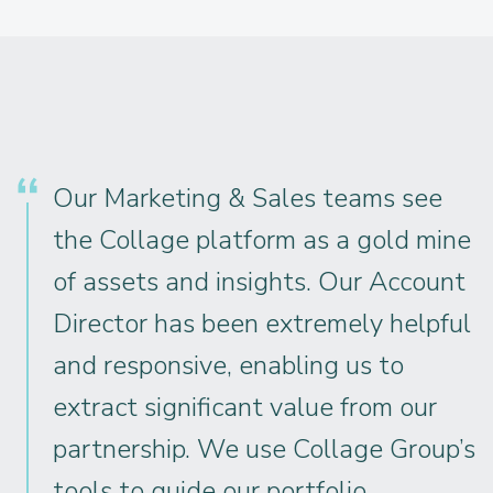
Our Marketing & Sales teams see
the Collage platform as a gold mine
of assets and insights. Our Account
Director has been extremely helpful
and responsive, enabling us to
extract significant value from our
partnership. We use Collage Group’s
tools to guide our portfolio