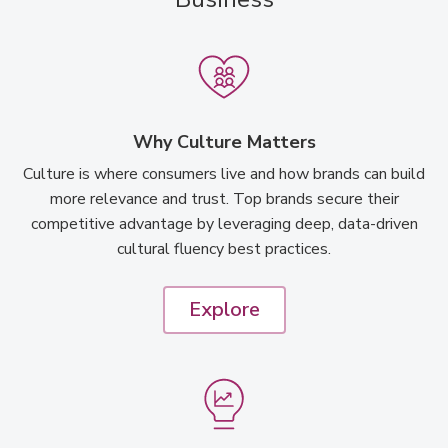
Why Culture Matters
Culture is where consumers live and how brands can build
more relevance and trust. Top brands secure their
competitive advantage by leveraging deep, data-driven
cultural fluency best practices.
Explore