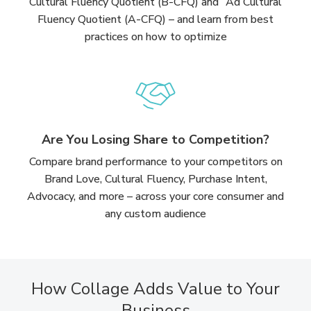
Cultural Fluency Quotient (B-CFQ) and Ad Cultural
Fluency Quotient (A-CFQ) – and learn from best
practices on how to optimize
Are You Losing Share to Competition?
Compare brand performance to your competitors on
Brand Love, Cultural Fluency, Purchase Intent,
Advocacy, and more – across your core consumer and
any custom audience
How Collage Adds Value to Your
Business