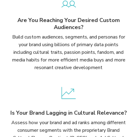
Are You Reaching Your Desired Custom
Audiences?
Build custom audiences, segments, and personas for
your brand using billions of primary data points
including cultural traits, passion points, fandom, and
media habits for more efficient media buys and more
resonant creative development
Is Your Brand Lagging in Cultural Relevance?
Assess how your brand and ad ranks among different
consumer segments with the proprietary Brand