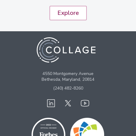
Explore
4550 Montgomery Avenue
Bethesda, Maryland, 20814
(240) 482-8260