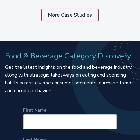
More Case Studies
Food & Beverage Category Discovery
Get the latest insights on the food and beverage industry,
along with strategic takeaways on eating and spending
habits across diverse consumer segments, purchase trends
and cooking behaviors.
First Name:
Last Name: