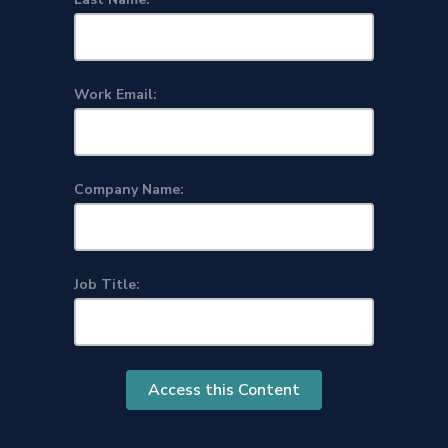
Work Email:
Company Name:
Job Title:
Access this Content