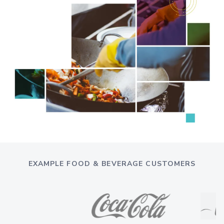
EXAMPLE FOOD & BEVERAGE CUSTOMERS