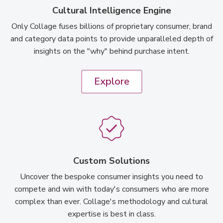
Cultural Intelligence Engine
Only Collage fuses billions of proprietary consumer, brand
and category data points to provide unparalleled depth of
insights on the "why" behind purchase intent.
Explore
Custom Solutions
Uncover the bespoke consumer insights you need to
compete and win with today's consumers who are more
complex than ever. Collage's methodology and cultural
expertise is best in class.