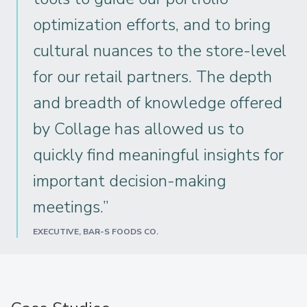
optimization efforts, and to bring
cultural nuances to the store-level
for our retail partners. The depth
and breadth of knowledge offered
by Collage has allowed us to
quickly find meaningful insights for
important decision-making
meetings.”
EXECUTIVE, BAR-S FOODS CO.