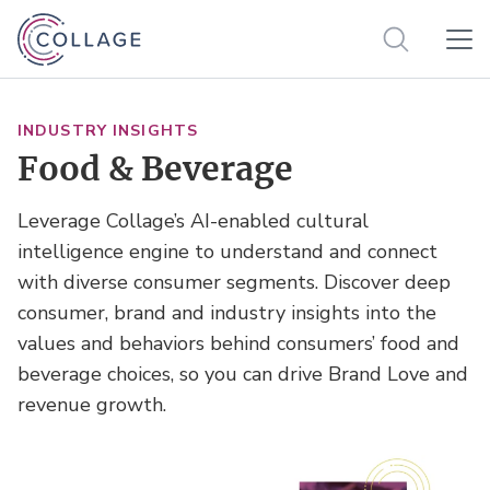
INDUSTRY INSIGHTS
Food & Beverage
Leverage Collage’s AI-enabled cultural
intelligence engine to understand and connect
with diverse consumer segments. Discover deep
consumer, brand and industry insights into the
values and behaviors behind consumers’ food and
beverage choices, so you can drive Brand Love and
revenue growth.