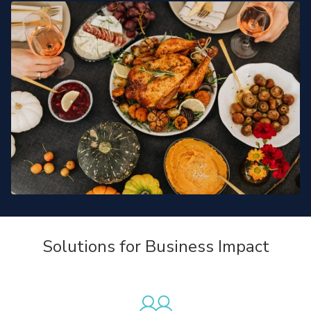
Solutions for Business Impact