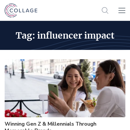
Tag:
influencer impact
Winning Gen Z & Millennials Through