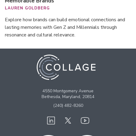
Memorable Brands
LAUREN GOLDBERG
Explore how brands can build emotional connections and
lasting memories with Gen Z and Millennials through
resonance and cultural relevance.
4550 Montgomery Avenue
Bethesda, Maryland, 20814
(240) 482-8260