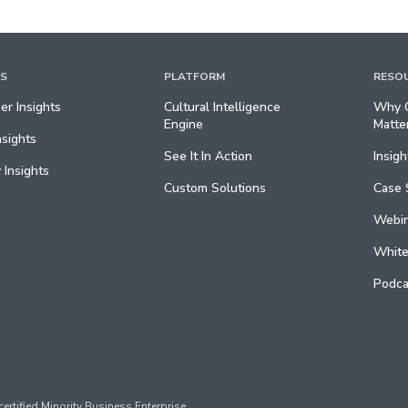
TS
PLATFORM
RESO
r Insights
Cultural Intelligence
Why C
Engine
Matte
nsights
See It In Action
Insigh
 Insights
Custom Solutions
Case 
Webin
White
Podca
ertified Minority Business Enterprise