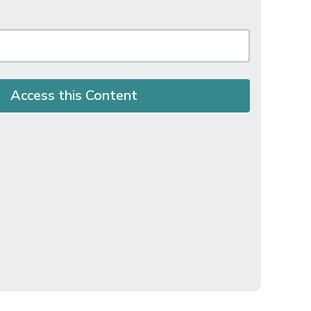
Access this Content