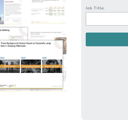
Job Title: