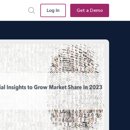
Log In
Get a Demo