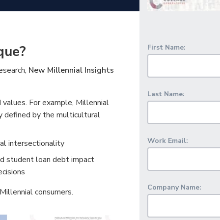
que?
First Name:
research,
New Millennial Insights
Last Name:
d values. For example, Millennial
y defined by the multicultural
Work Email:
l intersectionality
nd student loan debt impact
ecisions
Company Name:
 Millennial consumers.