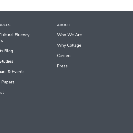
URCES
ABOUT
ultural Fluency
Who We Are
rs
Why Collage
ts Blog
Careers
Studies
Press
ars & Events
 Papers
st