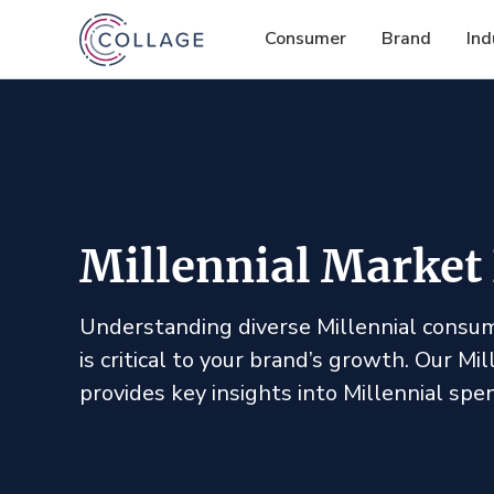
Consumer
Brand
Ind
Millennial Market
Understanding diverse Millennial consum
is critical to your brand’s growth. Our Mi
provides key insights into Millennial spe