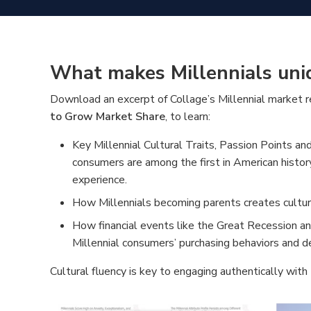
What makes Millennials uni
Download an excerpt of Collage’s Millennial market 
to Grow Market Share
, to learn:
Key Millennial Cultural Traits, Passion Points an
consumers are among the first in American histor
experience.
How Millennials becoming parents creates cultura
How financial events like the Great Recession a
Millennial consumers’ purchasing behaviors and d
Cultural fluency is key to engaging authentically with