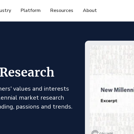
ustry
Platform
Resources
About
 Research
ers' values and interests
llennial market research
nding, passions and trends.