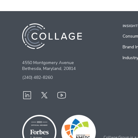
INSIGH
Consume
Brand I
Industry
4550 Montgomery Avenue
Bethesda, Maryland, 20814
(240) 482-8260
Collage Group is a c