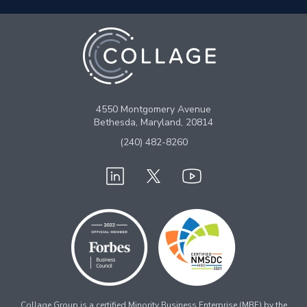
4550 Montgomery Avenue
Bethesda, Maryland, 20814
(240) 482-8260
Collage Group is a certified Minority Business Enterprise (MBE) by the