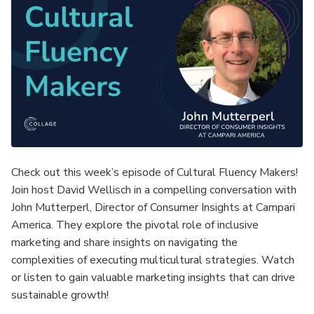
Check out this week’s episode of Cultural Fluency Makers!
Join host David Wellisch in a compelling conversation with
John Mutterperl, Director of Consumer Insights at Campari
America. They explore the pivotal role of inclusive
marketing and share insights on navigating the
complexities of executing multicultural strategies. Watch
or listen to gain valuable marketing insights that can drive
sustainable growth!