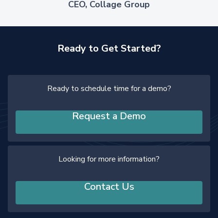
CEO, Collage Group
Ready to Get Started?
Ready to schedule time for a demo?
Request a Demo
Looking for more information?
Contact Us