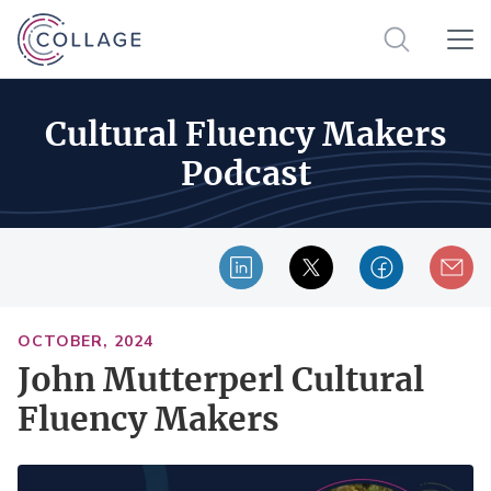
Cultural Fluency Makers
Podcast
OCTOBER, 2024
John Mutterperl Cultural
Fluency Makers