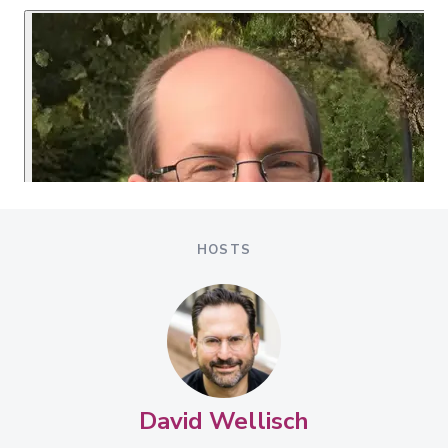
HOSTS
David Wellisch