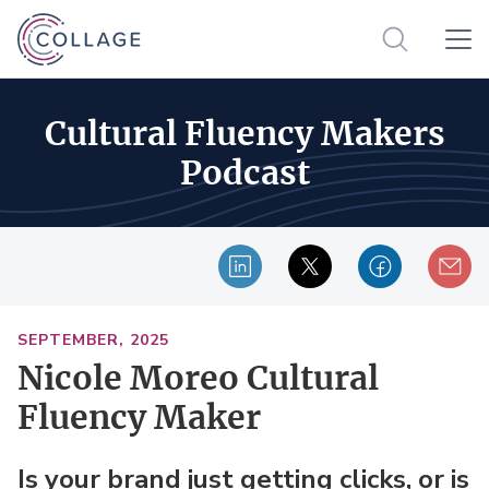
Cultural Fluency Makers
Podcast
SEPTEMBER, 2025
Nicole Moreo Cultural
Fluency Maker
Is your brand just getting clicks, or is