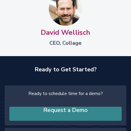
David Wellisch
CEO, Collage
Ready to Get Started?
Ready to schedule time for a demo?
Request a Demo