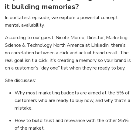
it building memories?
In our latest episode, we explore a powerful concept:
mental availability.
According to our guest, Nicole Moreo, Director, Marketing
Science & Technology North America at LinkedIn, there’s
no correlation between a click and actual brand recall. The
real goal isn’t a click, it’s creating a memory so your brand is
on a customer’s “day one” list when they’re ready to buy.
She discusses:
Why most marketing budgets are aimed at the 5% of
customers who are ready to buy now, and why that’s a
mistake.
How to build trust and relevance with the other 95%
of the market.