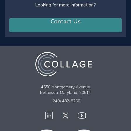
Looking for more information?
Contact Us
4550 Montgomery Avenue
Bethesda, Maryland, 20814
(240) 482-8260