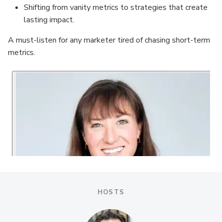
Shifting from vanity metrics to strategies that create
lasting impact.
A must-listen for any marketer tired of chasing short-term
metrics.
HOSTS