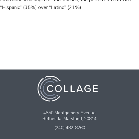
“Hispanic” (35%) over “Latino” (21%).
4550 Montgomery Avenue
Bethesda, Maryland, 20814
(240) 482-8260