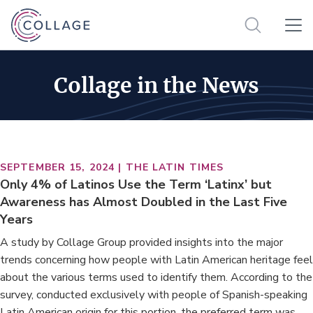
Collage in the News
SEPTEMBER 15, 2024 | THE LATIN TIMES
Only 4% of Latinos Use the Term ‘Latinx’ but
Awareness has Almost Doubled in the Last Five
Years
A study by Collage Group provided insights into the major
trends concerning how people with Latin American heritage feel
about the various terms used to identify them. According to the
survey, conducted exclusively with people of Spanish-speaking
Latin American origin for this portion, the preferred term was