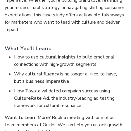
imperative. Whether you’re building brand love, rethinking
your multicultural strategy, or navigating shifting consumer
expectations, this case study offers actionable takeaways
for marketers who want to lead with culture and deliver
impact.
What You’ll Learn:
How to use
cultural insights
to build emotional
connections with high-growth segments
Why
cultural fluency
is no longer a “nice-to-have,”
but a
business imperative
How Toyota validated campaign success using
CultureRate:Ad
, the industry-leading ad testing
framework for cultural resonance
Want to Learn More?
Book a meeting with one of our
team members at Quirks! We can help you unlock growth