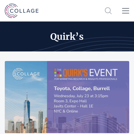
Quirk’s