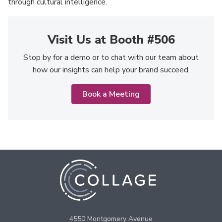
through cultural intelligence.
Visit Us at Booth #506
Stop by for a demo or to chat with our team about
how our insights can help your brand succeed.
Book a Meeting
4550 Montgomery Avenue