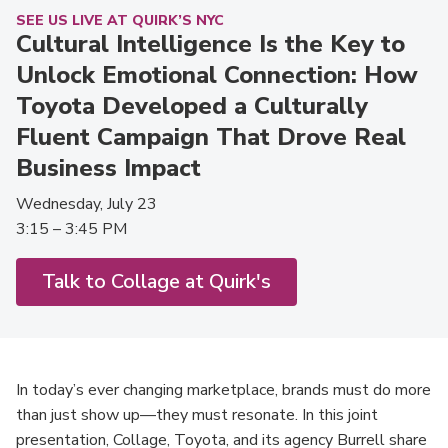
SEE US LIVE AT QUIRK’S NYC
Cultural Intelligence Is the Key to
Unlock Emotional Connection: How
Toyota Developed a Culturally
Fluent Campaign That Drove Real
Business Impact
Wednesday, July 23
3:15 – 3:45 PM
Talk to Collage at Quirk's
In today’s ever changing marketplace, brands must do more
than just show up—they must resonate. In this joint
presentation, Collage, Toyota, and its agency Burrell share