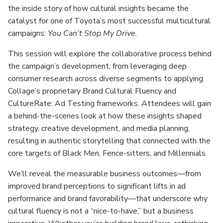
the inside story of how cultural insights became the
catalyst for one of Toyota’s most successful multicultural
campaigns:
You Can’t Stop My Drive
.
This session will explore the collaborative process behind
the campaign’s development, from leveraging deep
consumer research across diverse segments to applying
Collage’s proprietary Brand Cultural Fluency and
CultureRate: Ad Testing frameworks. Attendees will gain
a behind-the-scenes look at how these insights shaped
strategy, creative development, and media planning,
resulting in authentic storytelling that connected with the
core targets of Black Men, Fence-sitters, and Millennials.
We’ll reveal the measurable business outcomes—from
improved brand perceptions to significant lifts in ad
performance and brand favorability—that underscore why
cultural fluency is not a “nice-to-have,” but a business