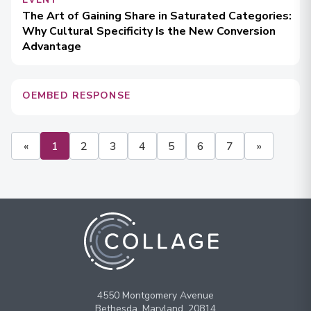
The Art of Gaining Share in Saturated Categories:
Why Cultural Specificity Is the New Conversion
Advantage
OEMBED RESPONSE
«
1
2
3
4
5
6
7
»
4550 Montgomery Avenue
Bethesda, Maryland, 20814