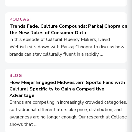
PODCAST
Trends Fade, Culture Compounds: Pankaj Chopra on
the New Rules of Consumer Data
In this episode of Cultural Fluency Makers, David
Wellisch sits down with Pankaj Chhopra to discuss how
brands can stay culturally fluent in a rapidly …
BLOG
How Meijer Engaged Midwestern Sports Fans with
Cultural Specificity to Gain a Competitive
Advantage
Brands are competing in increasingly crowded categories,
so traditional differentiators like price, distribution, and
awareness are no longer enough. Our research at Collage
shows that …