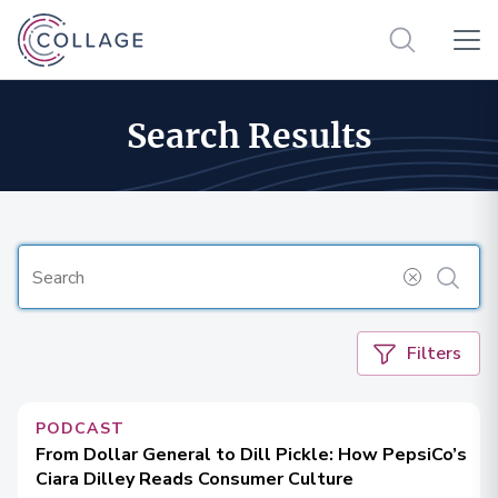
Search Results
Filters
PODCAST
From Dollar General to Dill Pickle: How PepsiCo’s
Ciara Dilley Reads Consumer Culture