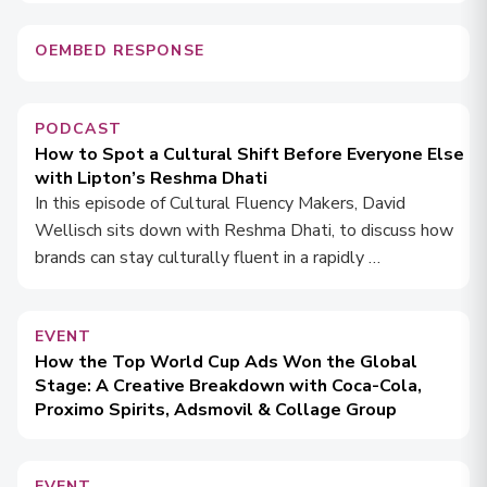
OEMBED RESPONSE
PODCAST
How to Spot a Cultural Shift Before Everyone Else
with Lipton’s Reshma Dhati
In this episode of Cultural Fluency Makers, David
Wellisch sits down with Reshma Dhati, to discuss how
brands can stay culturally fluent in a rapidly …
EVENT
How the Top World Cup Ads Won the Global
Stage: A Creative Breakdown with Coca-Cola,
Proximo Spirits, Adsmovil & Collage Group
EVENT