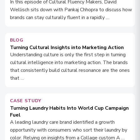
In this episode of Cultural Fluency Makers, David
Wellisch sits down with Pankaj Chhopra to discuss how
brands can stay culturally fluent in a rapidly …
BLOG
Turning Cultural Insights into Marketing Action
Understanding culture is only the first step in turning
cultural intelligence into marketing action. The brands
that consistently build cultural resonance are the ones
that …
CASE STUDY
Turning Laundry Habits Into World Cup Campaign
Fuel
A leading laundry care brand identified a growth
opportunity with consumers who sort their laundry by
color. Relying on insights from a Collage custom A …