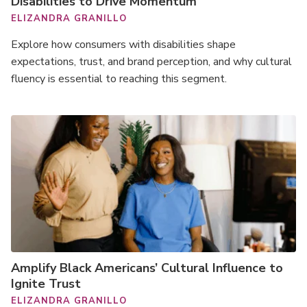
Disabilities to Drive Momentum
ELIZANDRA GRANILLO
Explore how consumers with disabilities shape
expectations, trust, and brand perception, and why cultural
fluency is essential to reaching this segment.
Amplify Black Americans’ Cultural Influence to
Ignite Trust
ELIZANDRA GRANILLO