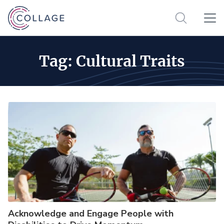
Tag:
Cultural Traits
Acknowledge and Engage People with