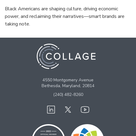
Black Americans are shaping culture, driving economic
power, and reclaiming their narratives—smart brands are
taking note.
4550 Montgomery Avenue
Bethesda, Maryland, 20814
(240) 482-8260