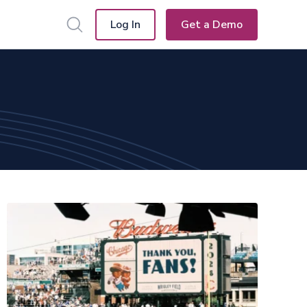
Log In
Get a Demo