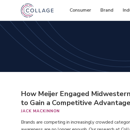
Consumer
Brand
Ind
How Meijer Engaged Midwestern S
to Gain a Competitive Advantag
JACK MACKINNON
Brands are competing in increasingly crowded categories,
awareness are no longer enough. Our research at Coll