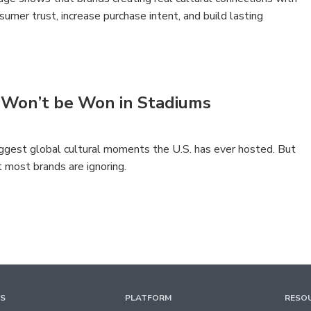
sumer trust, increase purchase intent, and build lasting
 Won’t be Won in Stadiums
ggest global cultural moments the U.S. has ever hosted. But
t most brands are ignoring.
TS
PLATFORM
RESO