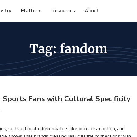
ustry
Platform
Resources
About
Tag:
fandom
ports Fans with Cultural Specificity
e
 so traditional differentiators like price, distribution, and
age shows that brands creating real cultural connections with