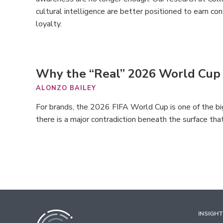
cultural intelligence are better positioned to earn con
loyalty.
Why the “Real” 2026 World Cup
ALONZO BAILEY
For brands, the 2026 FIFA World Cup is one of the bi
there is a major contradiction beneath the surface tha
INSIGH