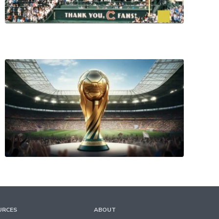
URCES
ABOUT