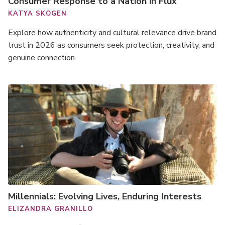
Consumer Response to a Nation in Flux
KATYA SKOGEN
Explore how authenticity and cultural relevance drive brand
trust in 2026 as consumers seek protection, creativity, and
genuine connection.
Millennials: Evolving Lives, Enduring Interests
ELIZANDRA GRANILLO