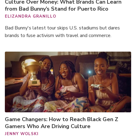
Culture Over Money: What Brands Can Learn
from Bad Bunny’s Stand for Puerto Rico
ELIZANDRA GRANILLO
Bad Bunny's latest tour skips U.S. stadiums but dares
brands to fuse activism with travel and commerce.
Game Changers: How to Reach Black Gen Z
Gamers Who Are Driving Culture
JENNY WOLSKI