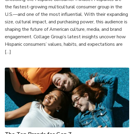
the fastest-growing multicultural consumer group in the
U.S.—and one of the most influential. With their expanding
size, cultural impact, and purchasing power, this audience is
shaping the future of American culture, media, and brand
engagement. Collage Group’s latest insights uncover how
Hispanic consumers’ values, habits, and expectations are
[…]