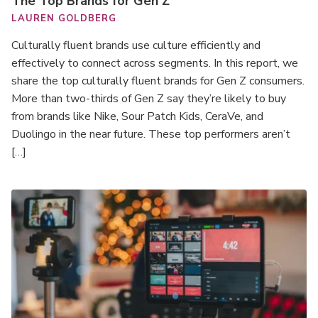
The Top Brands for Gen Z
LAUREN GOLDBERG
Culturally fluent brands use culture efficiently and
effectively to connect across segments. In this report, we
share the top culturally fluent brands for Gen Z consumers.
More than two-thirds of Gen Z say they’re likely to buy
from brands like Nike, Sour Patch Kids, CeraVe, and
Duolingo in the near future. These top performers aren’t
[…]