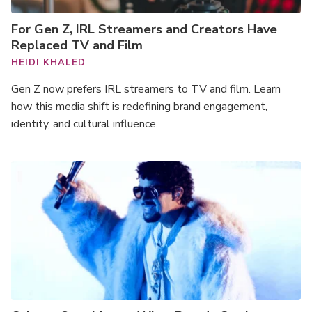
For Gen Z, IRL Streamers and Creators Have
Replaced TV and Film
HEIDI KHALED
Gen Z now prefers IRL streamers to TV and film. Learn
how this media shift is redefining brand engagement,
identity, and cultural influence.