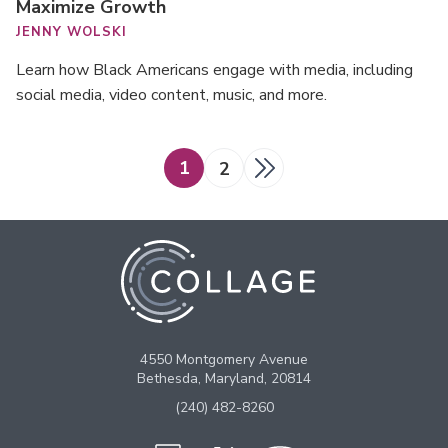
Maximize Growth
JENNY WOLSKI
Learn how Black Americans engage with media, including
social media, video content, music, and more.
Posts
1
2
pagination
4550 Montgomery Avenue
Bethesda, Maryland, 20814
(240) 482-8260