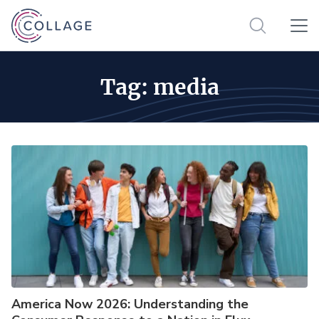
Tag:
media
America Now 2026: Understanding the