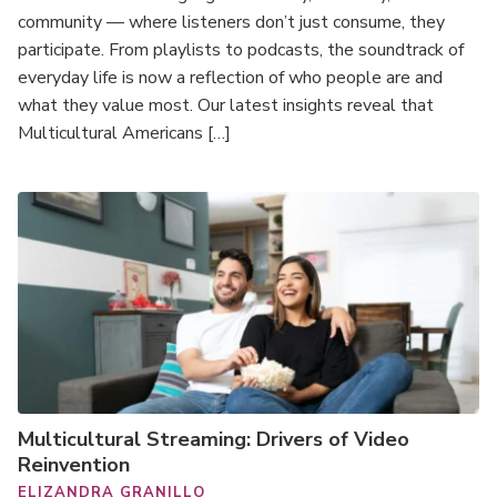
community — where listeners don’t just consume, they
participate. From playlists to podcasts, the soundtrack of
everyday life is now a reflection of who people are and
what they value most. Our latest insights reveal that
Multicultural Americans […]
Multicultural Streaming: Drivers of Video
Reinvention
ELIZANDRA GRANILLO