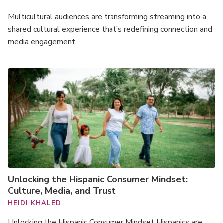
Multicultural audiences are transforming streaming into a
shared cultural experience that’s redefining connection and
media engagement.
Unlocking the Hispanic Consumer Mindset:
Culture, Media, and Trust
HEIDI KHALED
Unlocking the Hispanic Consumer Mindset Hispanics are