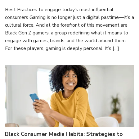
Best Practices to engage today’s most influential
consumers Gaming is no longer just a digital pastime—it’s a
cultural force. And at the forefront of this movement are
Black Gen Z gamers, a group redefining what it means to
engage with games, brands, and the world around them.
For these players, gaming is deeply personal. It’s […]
Black Consumer Media Habits: Strategies to