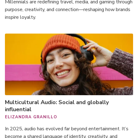
Millennials are redefining travel, media, and gaming through
purpose, creativity, and connection—reshaping how brands
inspire loyalty.
Multicultural Audio: Social and globally
influential
ELIZANDRA GRANILLO
In 2025, audio has evolved far beyond entertainment. It’s
become a shared language of identity, creativity, and