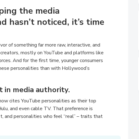
aping the media
d hasn’t noticed, it’s time
vor of something far more raw, interactive, and
 creators, mostly on YouTube and platforms like
 forces. And for the first time, younger consumers
these personalities than with Hollywood’s
ift in media authority.
now cites YouTube personalities as their top
Hulu, and even cable TV. That preference is
, and personalities who feel “real” – traits that