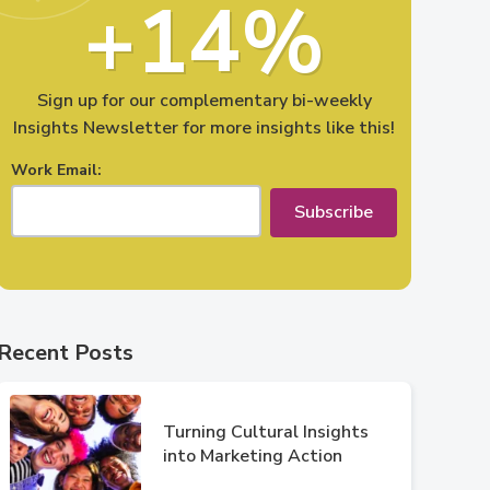
+14%
Sign up for our complementary bi-weekly
Insights Newsletter for more insights like this!
Work Email:
Subscribe
Recent Posts
Turning Cultural Insights
into Marketing Action