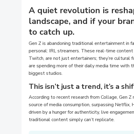
A quiet revolution is resh
landscape, and if your bran
to catch up.
Gen Z is abandoning traditional entertainment in fa
personal: IRL streamers. These real-time content
Twitch, are not just entertainers; they’re cultural
are spending more of their daily media time with 
biggest studios.
This isn’t just a trend, it’s a sh
According to recent research from Collage, Gen Z 
source of media consumption, surpassing Netflix, 
driven by a hunger for authenticity, live engagement
traditional content simply can’t replicate.