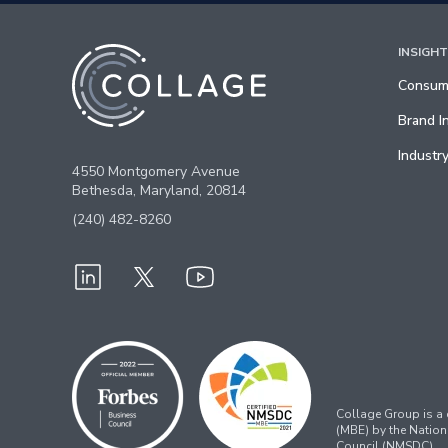
INSIGH
Consume
Brand I
Industry
4550 Montgomery Avenue
Bethesda, Maryland, 20814
(240) 482-8260
Collage Group is a c
(MBE) by the Nation
Council (NMSDC).