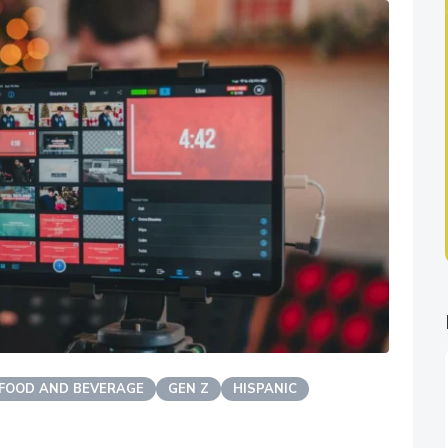
FOOD AND BEVERAGE
GEN Z
HISPANIC