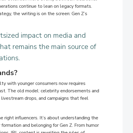
erations continue to lean on legacy formats.
ategy, the writing is on the screen: Gen Z’s
tsized impact on media and
that remains the main source of
ations.
ands?
yalty with younger consumers now requires
rust. The old model: celebrity endorsements and
s, livestream drops, and campaigns that feel
he right influencers. It’s about understanding the
ty formation and belonging for Gen Z. From humor
ons, IRL content is rewriting the rules of