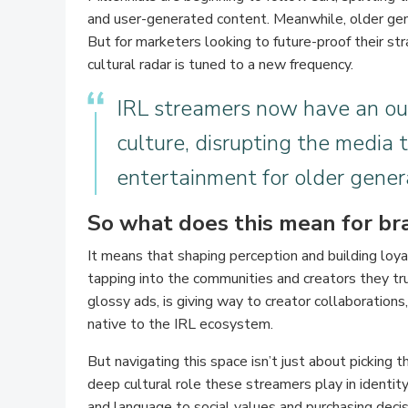
and user-generated content. Meanwhile, older gen
But for marketers looking to future-proof their str
cultural radar is tuned to a new frequency.
IRL streamers now have an ou
culture, disrupting the media 
entertainment for older gener
So what does this mean for br
It means that shaping perception and building lo
tapping into the communities and creators they t
glossy ads, is giving way to creator collaboration
native to the IRL ecosystem.
But navigating this space isn’t just about picking t
deep cultural role these streamers play in identi
and language to social values and purchasing decisi