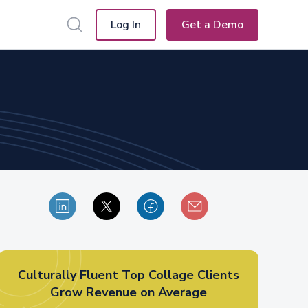
Log In
Get a Demo
Culturally Fluent Top Collage Clients
Grow Revenue on Average