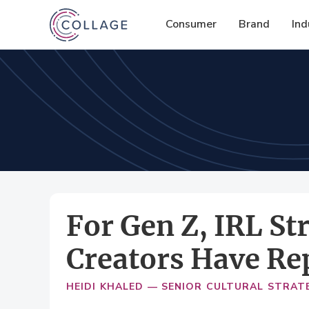
Consumer
Brand
Ind
For Gen Z, IRL S
Creators Have Re
HEIDI KHALED — SENIOR CULTURAL STRAT