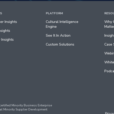
TS
PLATFORM
RESO
r Insights
Cultural Intelligence
Why C
Engine
Matte
nsights
See It In Action
Insigh
 Insights
Custom Solutions
Case 
Webin
White
Podca
ertified Minority Business Enterprise
al Minority Supplier Development
Priva