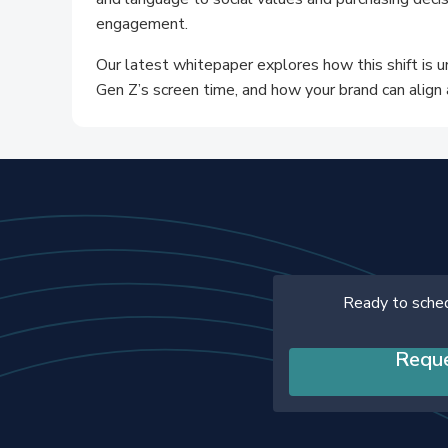
engagement.
Our latest whitepaper explores how this shift is 
Gen Z’s screen time, and how your brand can align 
Ready to sche
Requ