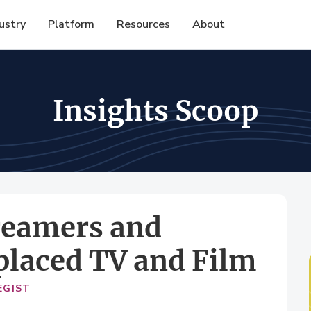
ustry
Platform
Resources
About
Insights Scoop
treamers and
placed TV and Film
EGIST