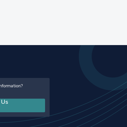
information?
 Us