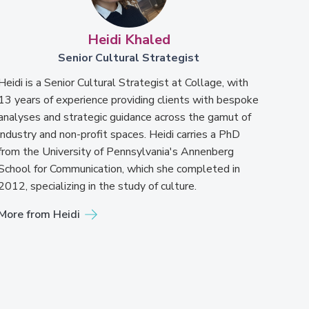
Heidi Khaled
Senior Cultural Strategist
Heidi is a Senior Cultural Strategist at Collage, with
13 years of experience providing clients with bespoke
analyses and strategic guidance across the gamut of
industry and non-profit spaces. Heidi carries a PhD
from the University of Pennsylvania's Annenberg
School for Communication, which she completed in
2012, specializing in the study of culture.
More from Heidi