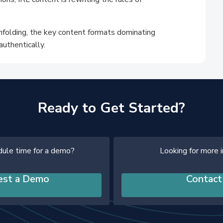
unfolding, the key content formats dominating
authentically.
Ready to Get Started?
dule time for a demo?
Looking for more 
est a Demo
Contact