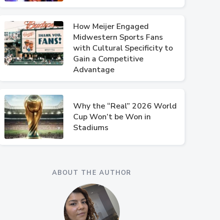
How Meijer Engaged
Midwestern Sports Fans
with Cultural Specificity to
Gain a Competitive
Advantage
Why the “Real” 2026 World
Cup Won’t be Won in
Stadiums
ABOUT THE AUTHOR