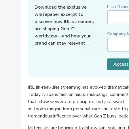
First Name
Download the exclusive
whitepaper excerpt to
discover how IRL streamers
are shaping Gen Z’s
Company N
worldview—and how your
brand can stay relevant.
Access
IRL (in-real-life) streaming has evolved dramatica
Today, it spans fashion hauls, mukbangs, commenta
that allow viewers to participate, not just watc
on topics ranging from personal care and style to 
tremendous influence over what Gen Z buys, belie
Millennials are beginning to follow suit, splitting