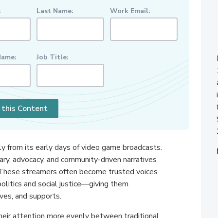
:
Last Name:
Work Email:
ame:
Job Title:
 this Content
lly from its early days of video game broadcasts.
ry, advocacy, and community-driven narratives
h. These streamers often become trusted voices
politics and social justice—giving them
ves, and supports.
 their attention more evenly between traditional