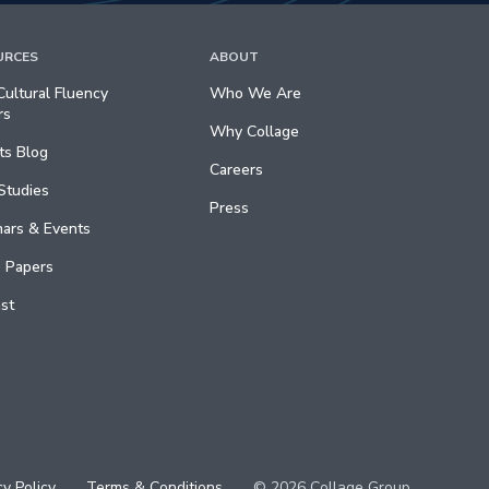
URCES
ABOUT
ultural Fluency
Who We Are
rs
Why Collage
ts Blog
Careers
Studies
Press
ars & Events
 Papers
st
cy Policy
Terms & Conditions
© 2026 Collage Group