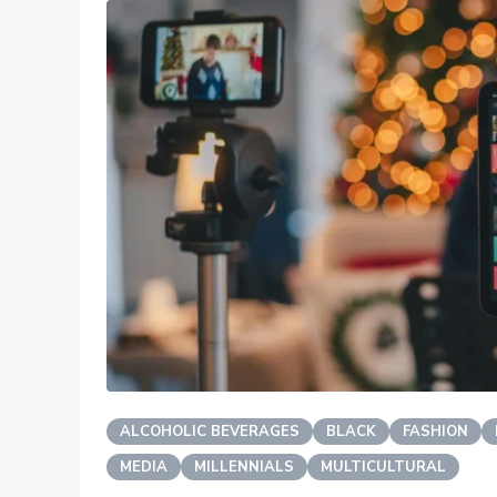
ALCOHOLIC BEVERAGES
BLACK
FASHION
MEDIA
MILLENNIALS
MULTICULTURAL