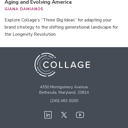
Aging and Evolving America
GIANA DAMIANOS
Explore Collage’s “Three Big Ideas” for adapting your
brand strategy to the shifting generational landscape for
the Longevity Revolution.
4550 Montgomery Avenue
Bethesda, Maryland, 20814
(240) 482-8260