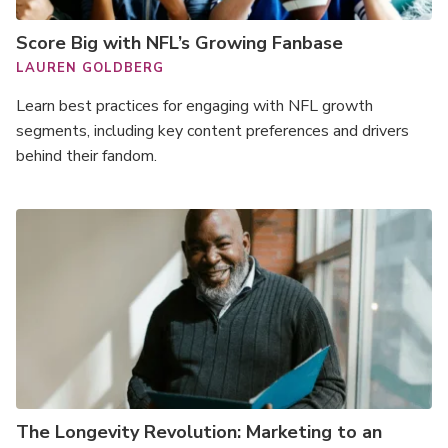
Score Big with NFL’s Growing Fanbase
LAUREN GOLDBERG
Learn best practices for engaging with NFL growth
segments, including key content preferences and drivers
behind their fandom.
The Longevity Revolution: Marketing to an