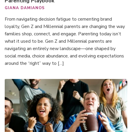
Parenting Playbook
GIANA DAMIANOS
From navigating decision fatigue to cementing brand
loyalty, Gen Z and Millennial parents are changing the way
families shop, connect, and engage. Parenting today isn’t
what it used to be. Gen Z and Millennial parents are
navigating an entirely new landscape—one shaped by
social media, choice abundance, and evolving expectations
around the “right” way to […]