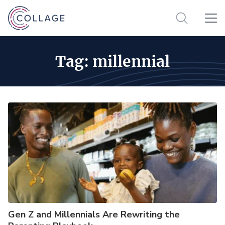
Tag:
millennial
Gen Z and Millennials Are Rewriting the