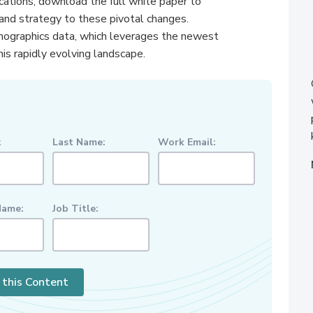
ications, download the full white paper to
rand strategy to these pivotal changes.
mographics data, which leverages the newest
his rapidly evolving landscape.
:
Last Name:
Work Email:
ame:
Job Title:
 this Content