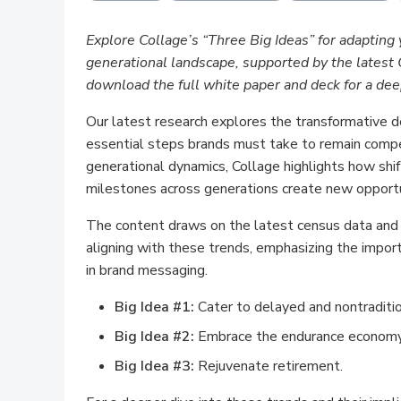
Explore Collage’s “Three Big Ideas” for adapting 
generational landscape, supported by the lates
download the full white paper and deck for a dee
Our latest research explores the transformative 
essential steps brands must take to remain compe
generational dynamics, Collage highlights how shift
milestones across generations create new opport
The content draws on the latest census data and e
aligning with these trends, emphasizing the import
in brand messaging.
Big Idea #1:
Cater to delayed and nontraditi
Big Idea #2:
Embrace the endurance economy
Big Idea #3:
Rejuvenate retirement.