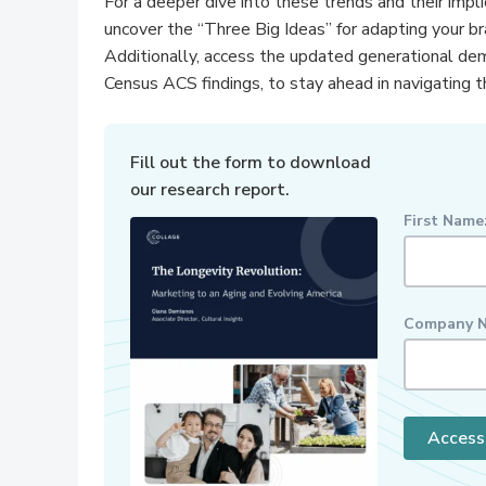
For a deeper dive into these trends and their impl
uncover the “Three Big Ideas” for adapting your b
Additionally, access the updated generational de
Census ACS findings, to stay ahead in navigating t
Fill out the form to download
our research report.
First Name
Company N
Access