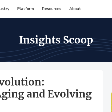
ustry
Platform
Resources
About
Insights Scoop
volution:
Aging and Evolving