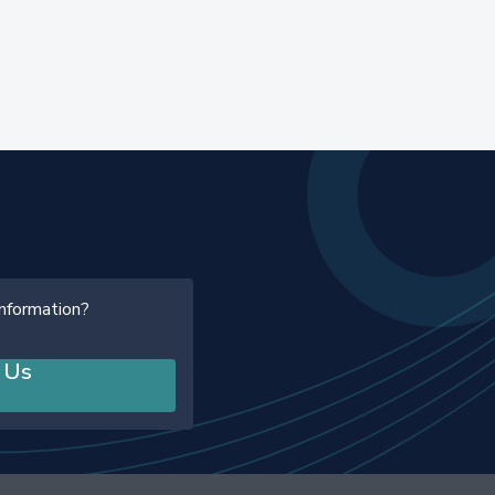
information?
 Us