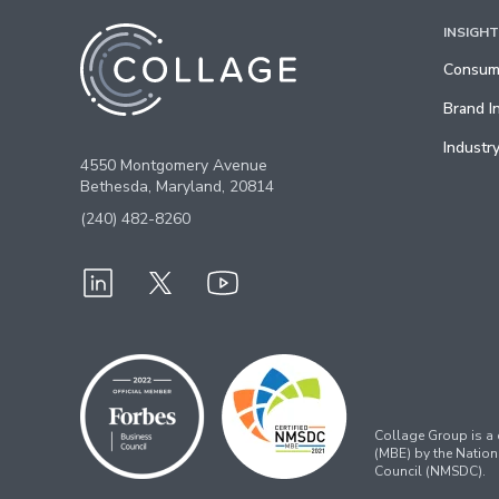
INSIGH
Consume
Brand I
Industry
4550 Montgomery Avenue
Bethesda, Maryland, 20814
(240) 482-8260
Collage Group is a c
(MBE) by the Nation
Council (NMSDC).