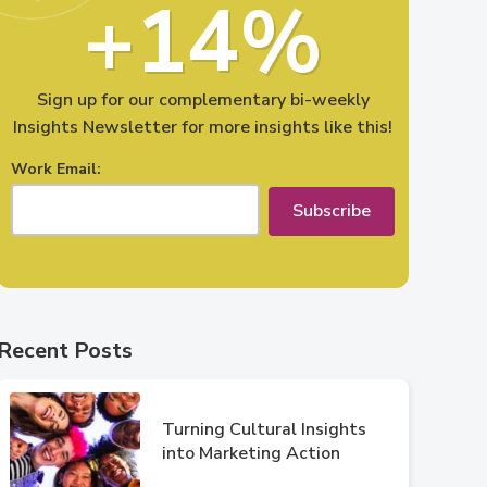
+14%
Sign up for our complementary bi-weekly
Insights Newsletter for more insights like this!
Work Email:
Subscribe
Recent Posts
Turning Cultural Insights
into Marketing Action