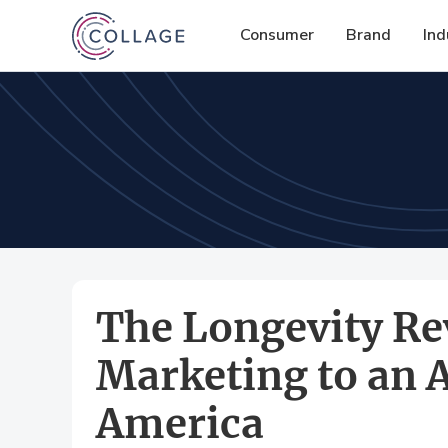
Consumer
Brand
Ind
The Longevity Re
Marketing to an 
America