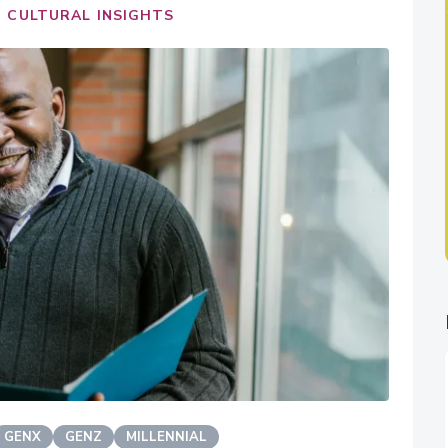
 CULTURAL INSIGHTS
GENX
GENZ
MILLENNIAL