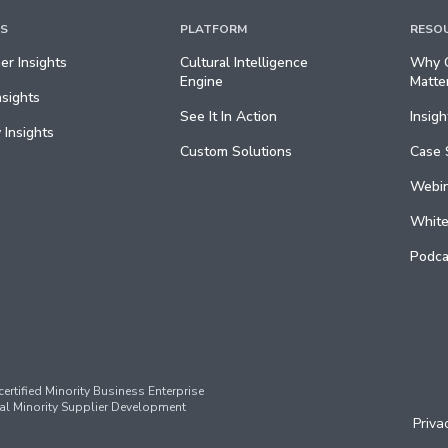
TS
PLATFORM
RESO
r Insights
Cultural Intelligence
Why C
Engine
Matte
nsights
See It In Action
Insigh
 Insights
Custom Solutions
Case 
Webin
White
Podca
ertified Minority Business Enterprise
al Minority Supplier Development
Priva