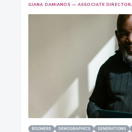
GIANA DAMIANOS — ASSOCIATE DIRECTOR,
BOOMERS
DEMOGRAPHICS
GENERATIONS