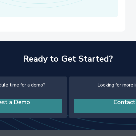
Ready to Get Started?
dule time for a demo?
Looking for more 
est a Demo
Contact