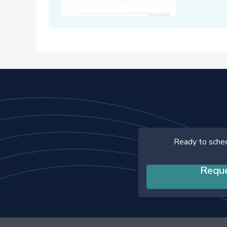
Ready to sche
Requ