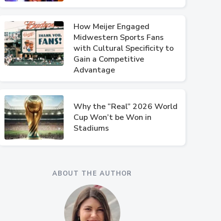
How Meijer Engaged
Midwestern Sports Fans
with Cultural Specificity to
Gain a Competitive
Advantage
Why the “Real” 2026 World
Cup Won’t be Won in
Stadiums
ABOUT THE AUTHOR