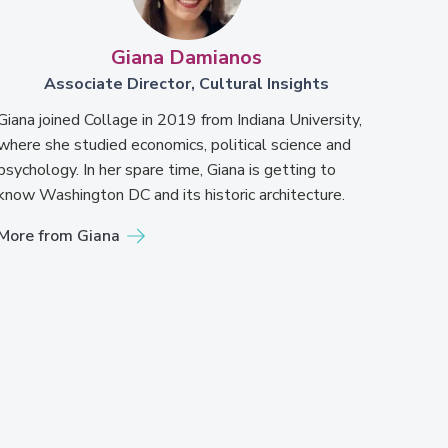
Giana Damianos
Associate Director, Cultural Insights
Giana joined Collage in 2019 from Indiana University,
where she studied economics, political science and
psychology. In her spare time, Giana is getting to
know Washington DC and its historic architecture.
More from Giana