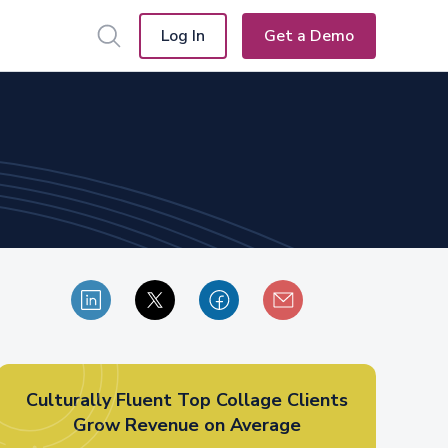
Log In
Get a Demo
Culturally Fluent Top Collage Clients
Grow Revenue on Average