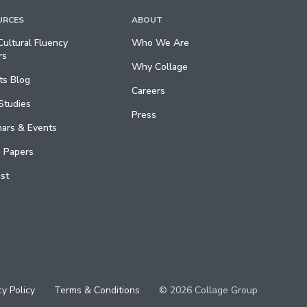
URCES
ABOUT
ultural Fluency
Who We Are
rs
Why Collage
ts Blog
Careers
Studies
Press
ars & Events
 Papers
st
cy Policy
Terms & Conditions
© 2026 Collage Group