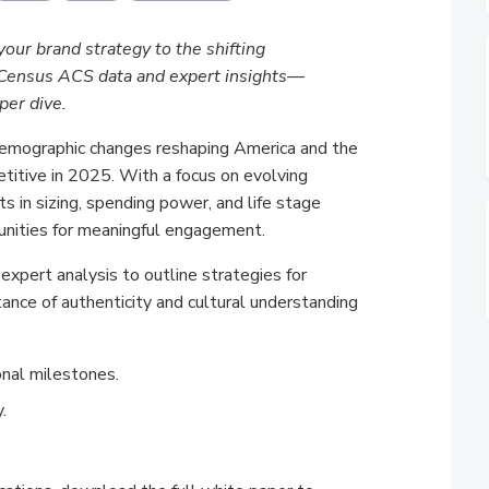
your brand strategy to the shifting
t Census ACS data and expert insights—
per dive.
demographic changes reshaping America and the
titive in 2025. With a focus on evolving
s in sizing, spending power, and life stage
unities for meaningful engagement.
xpert analysis to outline strategies for
ance of authenticity and cultural understanding
onal milestones.
.