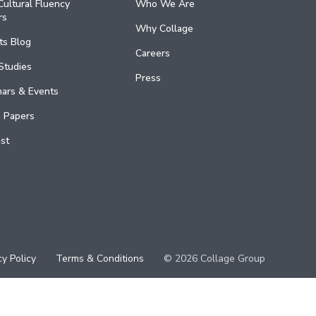
ultural Fluency
Who We Are
rs
Why Collage
ts Blog
Careers
Studies
Press
ars & Events
 Papers
st
cy Policy
Terms & Conditions
© 2026 Collage Group