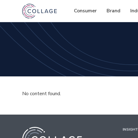
Consumer
Brand
Ind
No content found.
INSIGH