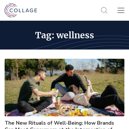
Tag:
wellness
The New Rituals of Well-Being: How Brands