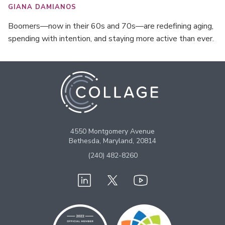
GIANA DAMIANOS
Boomers—now in their 60s and 70s—are redefining aging,
spending with intention, and staying more active than ever.
4550 Montgomery Avenue
Bethesda, Maryland, 20814
(240) 482-8260