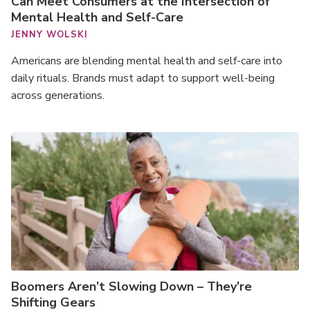
Can Meet Consumers at the Intersection of
Mental Health and Self-Care
JENNY WOLSKI
Americans are blending mental health and self-care into
daily rituals. Brands must adapt to support well-being
across generations.
Boomers Aren’t Slowing Down – They’re
Shifting Gears