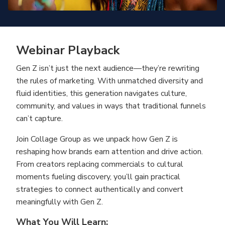
Webinar Playback
Gen Z isn’t just the next audience—they’re rewriting
the rules of marketing. With unmatched diversity and
fluid identities, this generation navigates culture,
community, and values in ways that traditional funnels
can’t capture.
Join Collage Group as we unpack how Gen Z is
reshaping how brands earn attention and drive action.
From creators replacing commercials to cultural
moments fueling discovery, you’ll gain practical
strategies to connect authentically and convert
meaningfully with Gen Z.
What You Will Learn: