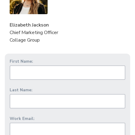
Elizabeth Jackson
Chief Marketing Officer
Collage Group
First Name:
Last Name:
Work Email: