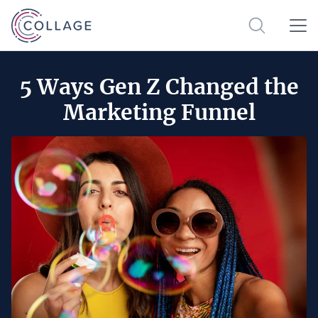
5 Ways Gen Z Changed the
Marketing Funnel