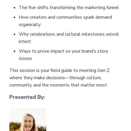
The five shifts transforming the marketing funnel
How creators and communities spark demand
organically
Why celebrations and cultural milestones unlock
intent
Ways to prove impact so your brand’s story
closes
This session is your field guide to meeting Gen Z
where they make decisions—through culture,
community, and the moments that matter most.
Presented By: