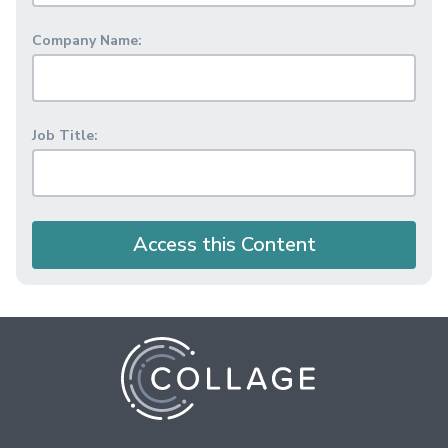
Company Name:
Job Title:
Access this Content