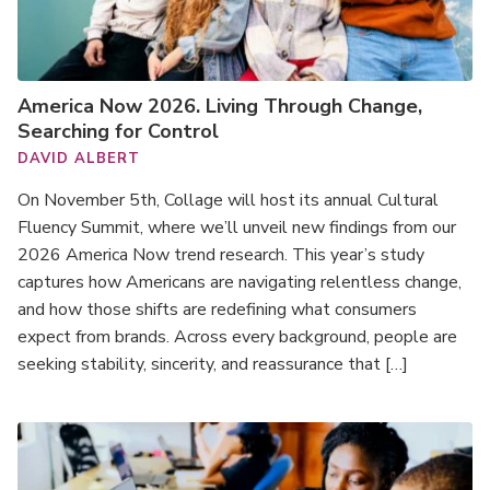
America Now 2026. Living Through Change,
Searching for Control
DAVID ALBERT
On November 5th, Collage will host its annual Cultural
Fluency Summit, where we’ll unveil new findings from our
2026 America Now trend research. This year’s study
captures how Americans are navigating relentless change,
and how those shifts are redefining what consumers
expect from brands. Across every background, people are
seeking stability, sincerity, and reassurance that […]