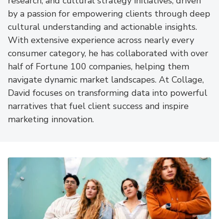
research, and cultural strategy initiatives, driven
by a passion for empowering clients through deep
cultural understanding and actionable insights.
With extensive experience across nearly every
consumer category, he has collaborated with over
half of Fortune 100 companies, helping them
navigate dynamic market landscapes. At Collage,
David focuses on transforming data into powerful
narratives that fuel client success and inspire
marketing innovation.