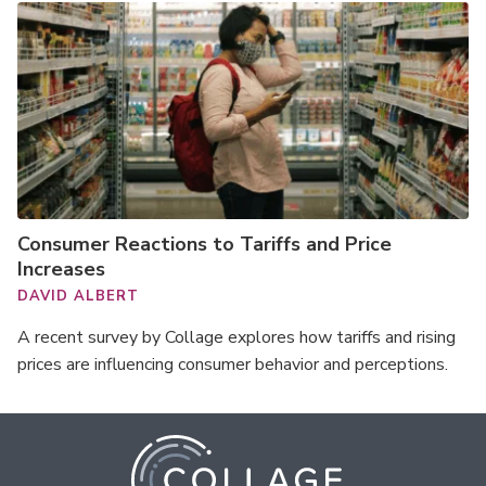
Consumer Reactions to Tariffs and Price
Increases
DAVID ALBERT
A recent survey by Collage explores how tariffs and rising
prices are influencing consumer behavior and perceptions.