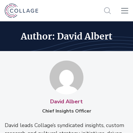
Author:
David Albert
David Albert
Chief Insights Officer
David leads Collage’s syndicated insights, custom