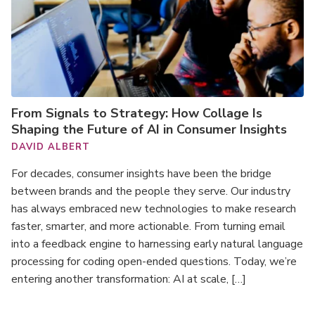
From Signals to Strategy: How Collage Is
Shaping the Future of AI in Consumer Insights
DAVID ALBERT
For decades, consumer insights have been the bridge
between brands and the people they serve. Our industry
has always embraced new technologies to make research
faster, smarter, and more actionable. From turning email
into a feedback engine to harnessing early natural language
processing for coding open-ended questions. Today, we’re
entering another transformation: AI at scale, […]