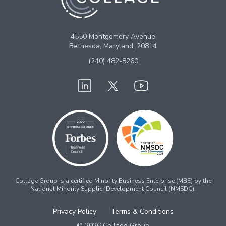
4550 Montgomery Avenue
Bethesda, Maryland, 20814
(240) 482-8260
Collage Group is a certified Minority Business Enterprise (MBE) by the
National Minority Supplier Development Council (NMSDC).
Privacy Policy
Terms & Conditions
© 2026 Collage Group