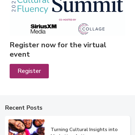
Register now for the virtual
event
Register
Recent Posts
Turning Cultural Insights into