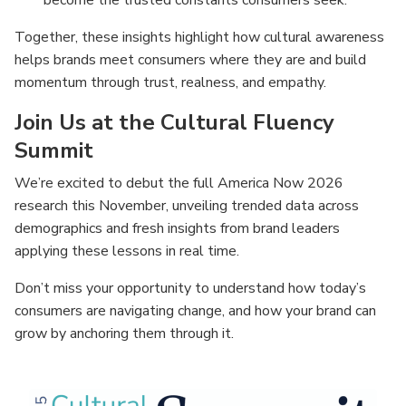
become the trusted constants consumers seek.
Together, these insights highlight how cultural awareness
helps brands meet consumers where they are and build
momentum through trust, realness, and empathy.
Join Us at the Cultural Fluency
Summit
We’re excited to debut the full America Now 2026
research this November, unveiling trended data across
demographics and fresh insights from brand leaders
applying these lessons in real time.
Don’t miss your opportunity to understand how today’s
consumers are navigating change, and how your brand can
grow by anchoring them through it.