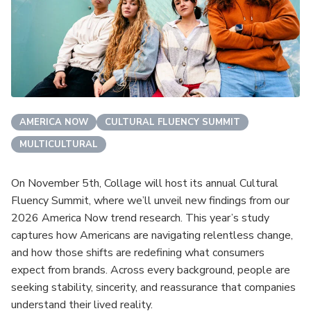
AMERICA NOW
CULTURAL FLUENCY SUMMIT
MULTICULTURAL
On November 5th, Collage will host its annual Cultural
Fluency Summit, where we’ll unveil new findings from our
2026 America Now trend research. This year’s study
captures how Americans are navigating relentless change,
and how those shifts are redefining what consumers
expect from brands. Across every background, people are
seeking stability, sincerity, and reassurance that companies
understand their lived reality.