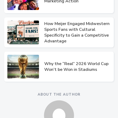
Marketing Action
How Meijer Engaged Midwestern
Sports Fans with Cultural
Specificity to Gain a Competitive
Advantage
Why the “Real” 2026 World Cup
Won’t be Won in Stadiums
ABOUT THE AUTHOR