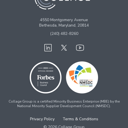
4550 Montgomery Avenue
Bethesda, Maryland, 20814
(240) 482-8260
Collage Group is a certified Minority Business Enterprise (MBE) by the
National Minority Supplier Development Council (NMSDC).
Privacy Policy
Terms & Conditions
© 2026 Collage Group