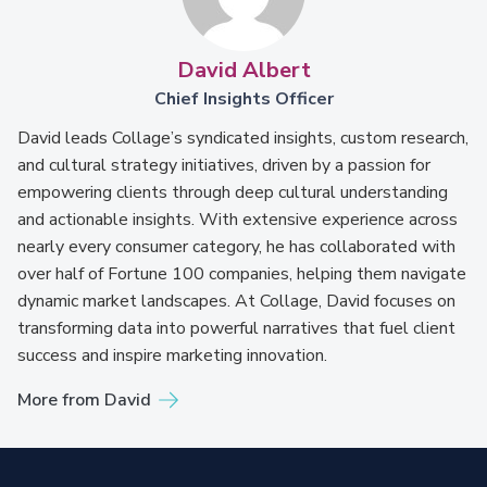
David Albert
Chief Insights Officer
David leads Collage’s syndicated insights, custom research,
and cultural strategy initiatives, driven by a passion for
empowering clients through deep cultural understanding
and actionable insights. With extensive experience across
nearly every consumer category, he has collaborated with
over half of Fortune 100 companies, helping them navigate
dynamic market landscapes. At Collage, David focuses on
transforming data into powerful narratives that fuel client
success and inspire marketing innovation.
More from David