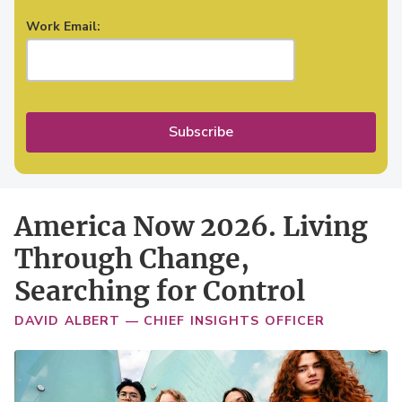
Work Email:
Subscribe
America Now 2026. Living
Through Change,
Searching for Control
DAVID ALBERT — CHIEF INSIGHTS OFFICER