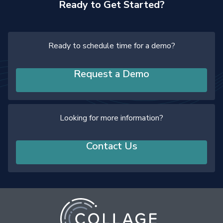
Ready to Get Started?
Ready to schedule time for a demo?
Request a Demo
Looking for more information?
Contact Us