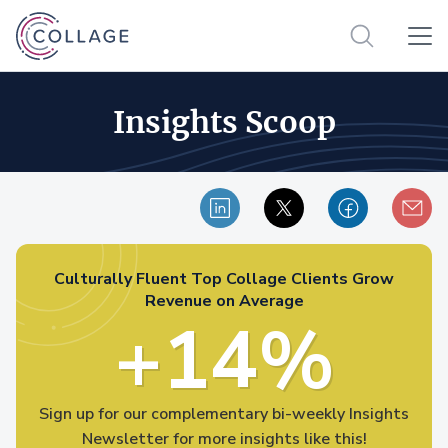
Insights Scoop
Culturally Fluent Top Collage Clients Grow
Revenue on Average
+14%
Sign up for our complementary bi-weekly Insights
Newsletter for more insights like this!