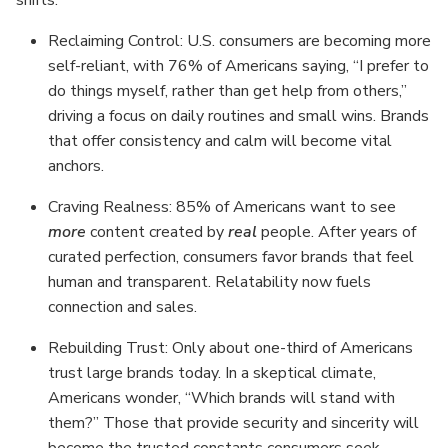
shifts:
Reclaiming Control: U.S. consumers are becoming more
self-reliant, with 76% of Americans saying, “I prefer to
do things myself, rather than get help from others,”
driving a focus on daily routines and small wins. Brands
that offer consistency and calm will become vital
anchors.
Craving Realness: 85% of Americans want to see
more
content created by
real
people. After years of
curated perfection, consumers favor brands that feel
human and transparent. Relatability now fuels
connection and sales.
Rebuilding Trust: Only about one-third of Americans
trust large brands today. In a skeptical climate,
Americans wonder, “Which brands will stand with
them?” Those that provide security and sincerity will