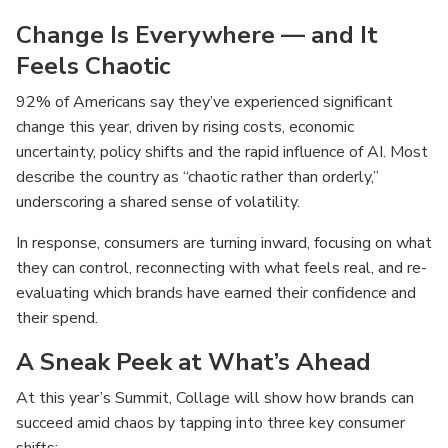
Change Is Everywhere — and It
Feels Chaotic
92% of Americans say they’ve experienced significant
change this year, driven by rising costs, economic
uncertainty, policy shifts and the rapid influence of AI. Most
describe the country as “chaotic rather than orderly,”
underscoring a shared sense of volatility.
In response, consumers are turning inward, focusing on what
they can control, reconnecting with what feels real, and re-
evaluating which brands have earned their confidence and
their spend.
A Sneak Peek at What’s Ahead
At this year’s Summit, Collage will show how brands can
succeed amid chaos by tapping into three key consumer