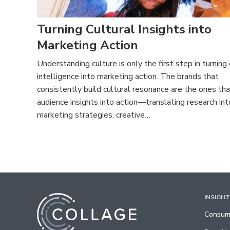
Turning Cultural Insights into
Marketing Action
Understanding culture is only the first step in turning 
intelligence into marketing action. The brands that
consistently build cultural resonance are the ones tha
audience insights into action—translating research int
marketing strategies, creative…
INSIGH
Consume