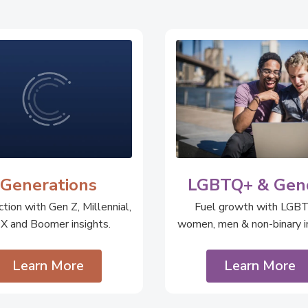
Generations
LGBTQ+ & Gen
tion with Gen Z, Millennial,
Fuel growth with LGB
 X and Boomer insights.
women, men & non-binary in
Learn More
Learn More