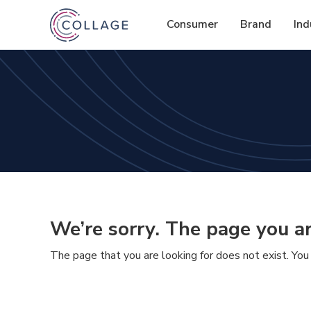
Consumer
Brand
Ind
We’re sorry. The page you ar
The page that you are looking for does not exist. You