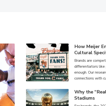
How Meijer E
Cultural Speci
Brands are competin
differentiators like
enough. Our researc
connections with cu
Why the “Rea
Stadiums