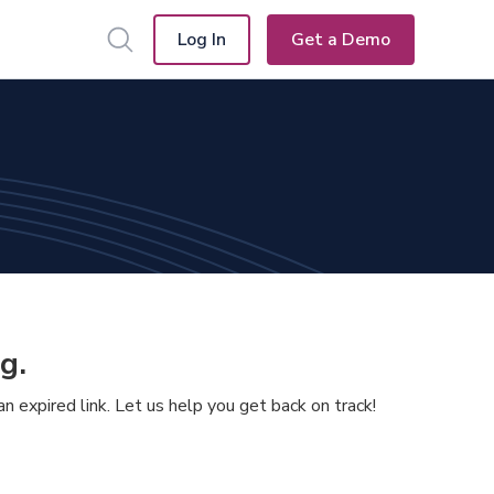
Log In
Get a Demo
g.
 expired link. Let us help you get back on track!