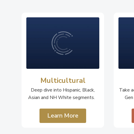
Multicultural
Deep dive into Hispanic, Black,
Take ac
Asian and NH White segments.
Gen
Learn More