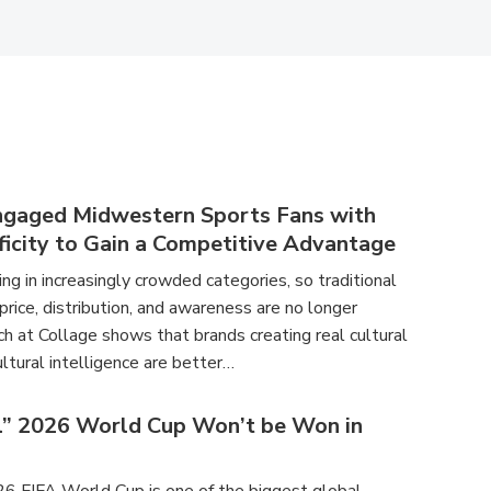
ngaged Midwestern Sports Fans with
ficity to Gain a Competitive Advantage
g in increasingly crowded categories, so traditional
 price, distribution, and awareness are no longer
h at Collage shows that brands creating real cultural
ltural intelligence are better…
l” 2026 World Cup Won’t be Won in