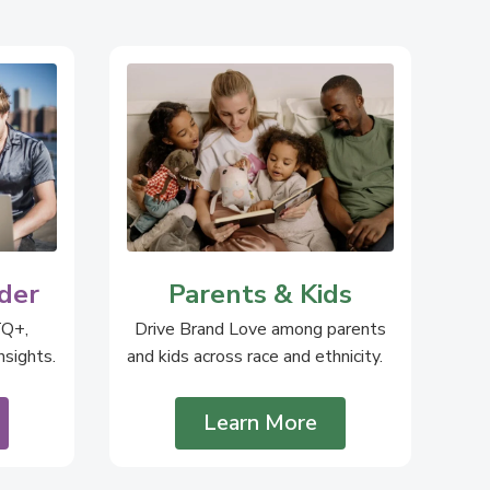
der
Parents & Kids
TQ+,
Drive Brand Love among parents
sights.
and kids across race and ethnicity.
Learn More