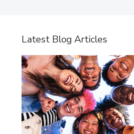
Latest Blog Articles