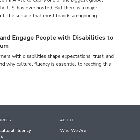
26 FIFA World Cup is one of the biggest global
e U.S. has ever hosted. But there is a major
th the surface that most brands are ignoring.
nd Engage People with Disabilities to
tum
ers with disabilities shape expectations, trust, and
nd why cultural fluency is essential to reaching this
URCES
ABOUT
ultural Fluency
Who We Are
rs