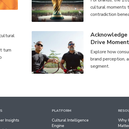
For brands, the 20
cultural moments th
contradiction benea
Acknowledge a
cultural
Drive Momen
t turn
Explore how consum
o
brand perception, a
segment.
TS
PLATFORM
RESO
r Insights
Cultural Intelligence
Why C
Engine
Matte