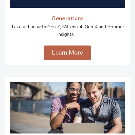
Generations
Take action with Gen Z, Millennial, Gen X and Boomer
insights.
Learn More