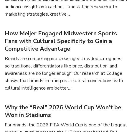
audience insights into action—translating research into
marketing strategies, creative…
How Meijer Engaged Midwestern Sports
Fans with Cultural Specificity to Gain a
Competitive Advantage
Brands are competing in increasingly crowded categories,
so traditional differentiators like price, distribution, and
awareness are no longer enough. Our research at Collage
shows that brands creating real cultural connections with
cultural intelligence are better…
Why the “Real” 2026 World Cup Won’t be
Won in Stadiums
For brands, the 2026 FIFA World Cup is one of the biggest