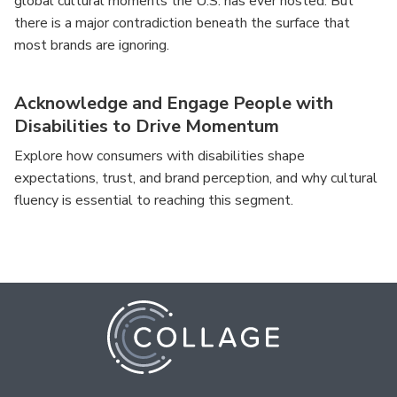
global cultural moments the U.S. has ever hosted. But
there is a major contradiction beneath the surface that
most brands are ignoring.
Acknowledge and Engage People with
Disabilities to Drive Momentum
Explore how consumers with disabilities shape
expectations, trust, and brand perception, and why cultural
fluency is essential to reaching this segment.