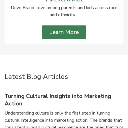
Drive Brand Love among parents and kids across race
and ethnicity.
Learn More
Latest Blog Articles
Turning Cultural Insights into Marketing
Action
Understanding culture is only the first step in turning
cultural intelligence into marketing action. The brands that
consistently build cultural resonance are the ones that turn