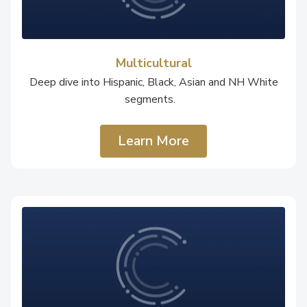
Multicultural
Deep dive into Hispanic, Black, Asian and NH White
segments.
Learn More