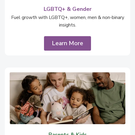
LGBTQ+ & Gender
Fuel growth with LGBTQ+, women, men & non-binary
insights.
Learn More
Parents & Kids