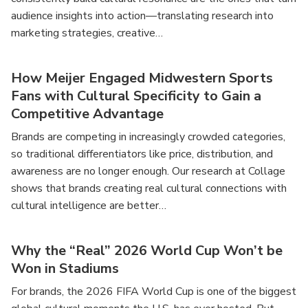
audience insights into action—translating research into
marketing strategies, creative…
How Meijer Engaged Midwestern Sports
Fans with Cultural Specificity to Gain a
Competitive Advantage
Brands are competing in increasingly crowded categories,
so traditional differentiators like price, distribution, and
awareness are no longer enough. Our research at Collage
shows that brands creating real cultural connections with
cultural intelligence are better…
Why the “Real” 2026 World Cup Won’t be
Won in Stadiums
For brands, the 2026 FIFA World Cup is one of the biggest