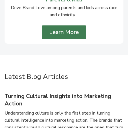
Drive Brand Love among parents and kids across race
and ethnicity.
Learn More
Latest Blog Articles
Turning Cultural Insights into Marketing
Action
Understanding culture is only the first step in turning
cultural intelligence into marketing action. The brands that
consistently build cultural resonance are the ones that turn