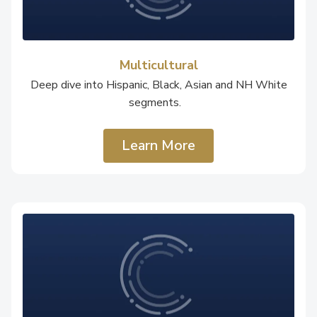
Multicultural
Deep dive into Hispanic, Black, Asian and NH White
segments.
Learn More