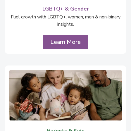
LGBTQ+ & Gender
Fuel growth with LGBTQ+, women, men & non-binary
insights.
Learn More
Parents & Kids