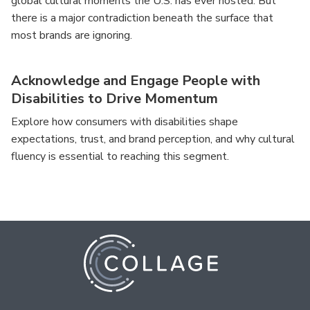
global cultural moments the U.S. has ever hosted. But
there is a major contradiction beneath the surface that
most brands are ignoring.
Acknowledge and Engage People with
Disabilities to Drive Momentum
Explore how consumers with disabilities shape
expectations, trust, and brand perception, and why cultural
fluency is essential to reaching this segment.