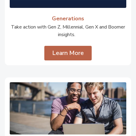
Generations
Take action with Gen Z, Millennial, Gen X and Boomer
insights.
Learn More