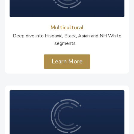
Multicultural
Deep dive into Hispanic, Black, Asian and NH White
segments.
Learn More