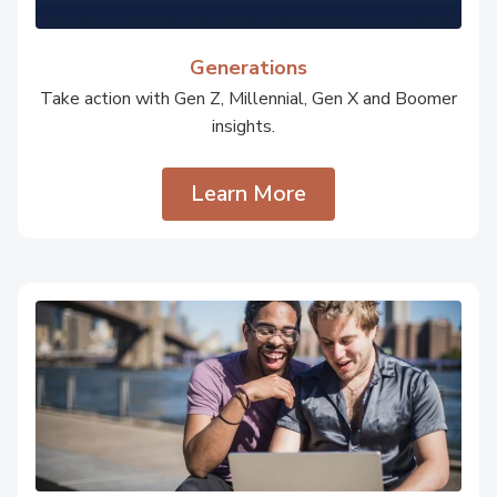
Generations
Take action with Gen Z, Millennial, Gen X and Boomer
insights.
Learn More