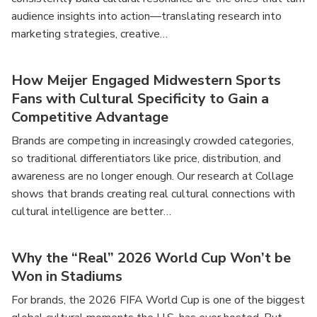
audience insights into action—translating research into
marketing strategies, creative…
How Meijer Engaged Midwestern Sports
Fans with Cultural Specificity to Gain a
Competitive Advantage
Brands are competing in increasingly crowded categories,
so traditional differentiators like price, distribution, and
awareness are no longer enough. Our research at Collage
shows that brands creating real cultural connections with
cultural intelligence are better…
Why the “Real” 2026 World Cup Won’t be
Won in Stadiums
For brands, the 2026 FIFA World Cup is one of the biggest