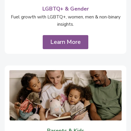
LGBTQ+ & Gender
Fuel growth with LGBTQ+, women, men & non-binary
insights.
Learn More
Parents & Kids