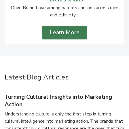
Drive Brand Love among parents and kids across race
and ethnicity.
Learn More
Latest Blog Articles
Turning Cultural Insights into Marketing
Action
Understanding culture is only the first step in turning
cultural intelligence into marketing action. The brands that
consistently build cultural resonance are the ones that turn