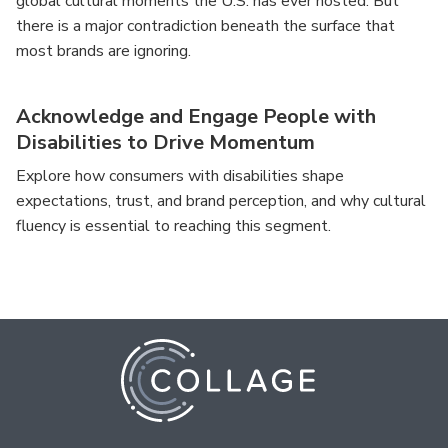
global cultural moments the U.S. has ever hosted. But
there is a major contradiction beneath the surface that
most brands are ignoring.
Acknowledge and Engage People with
Disabilities to Drive Momentum
Explore how consumers with disabilities shape
expectations, trust, and brand perception, and why cultural
fluency is essential to reaching this segment.