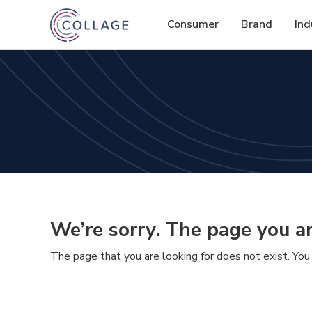
Consumer
Brand
Ind
We’re sorry. The page you ar
The page that you are looking for does not exist. You