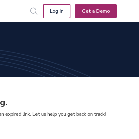
Log In
Get a Demo
g.
 expired link. Let us help you get back on track!