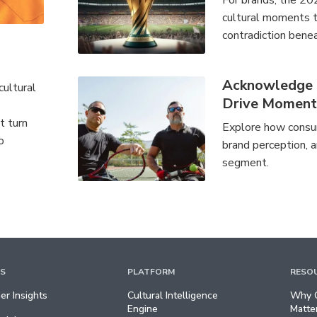
For brands, the 20
cultural moments th
contradiction benea
Acknowledge a
cultural
Drive Momen
t turn
Explore how consum
o
brand perception, a
segment.
TS
PLATFORM
RESO
r Insights
Cultural Intelligence
Why C
Engine
Matte