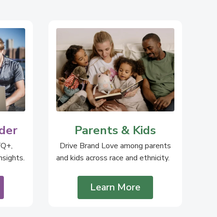
der
Parents & Kids
TQ+,
Drive Brand Love among parents
sights.
and kids across race and ethnicity.
Learn More