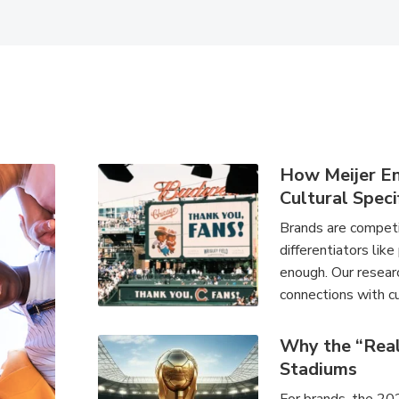
How Meijer E
Cultural Speci
Brands are competin
differentiators like
enough. Our researc
connections with cu
Why the “Rea
Stadiums