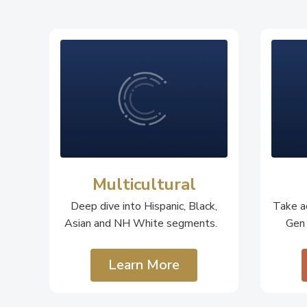
Multicultural
Deep dive into Hispanic, Black,
Take ac
Asian and NH White segments.
Gen
Learn More