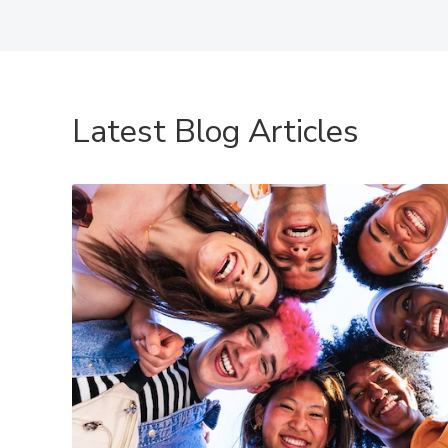
Latest Blog Articles