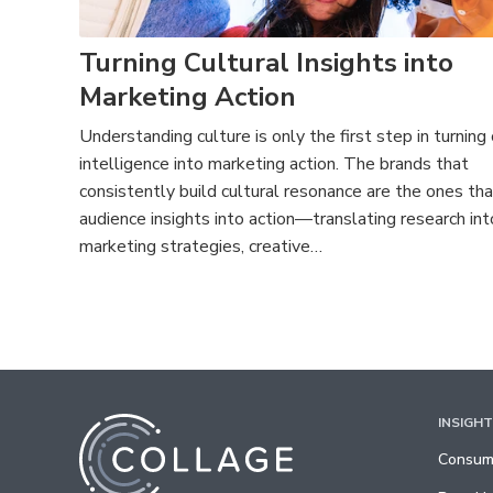
Turning Cultural Insights into
Marketing Action
Understanding culture is only the first step in turning 
intelligence into marketing action. The brands that
consistently build cultural resonance are the ones tha
audience insights into action—translating research int
marketing strategies, creative…
INSIGH
Consume