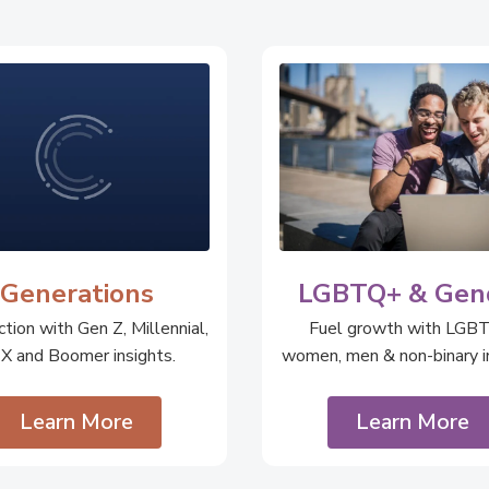
Generations
LGBTQ+ & Gen
tion with Gen Z, Millennial,
Fuel growth with LGB
 X and Boomer insights.
women, men & non-binary in
Learn More
Learn More