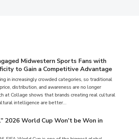
ngaged Midwestern Sports Fans with
ficity to Gain a Competitive Advantage
g in increasingly crowded categories, so traditional
 price, distribution, and awareness are no longer
h at Collage shows that brands creating real cultural
ltural intelligence are better…
l” 2026 World Cup Won’t be Won in