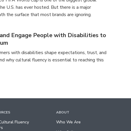
26 FIFA World Cup is one of the biggest global
e U.S. has ever hosted. But there is a major
th the surface that most brands are ignoring.
nd Engage People with Disabilities to
tum
ers with disabilities shape expectations, trust, and
nd why cultural fluency is essential to reaching this
URCES
ABOUT
ultural Fluency
Who We Are
rs