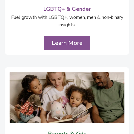
LGBTQ+ & Gender
Fuel growth with LGBTQ+, women, men & non-binary
insights.
Learn More
Parents & Kids