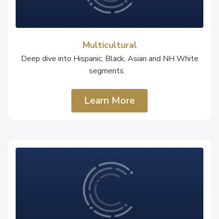
Multicultural
Deep dive into Hispanic, Black, Asian and NH White
segments.
Learn More