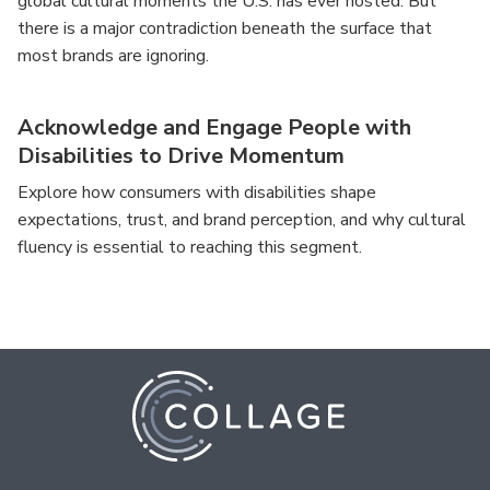
global cultural moments the U.S. has ever hosted. But
there is a major contradiction beneath the surface that
most brands are ignoring.
Acknowledge and Engage People with
Disabilities to Drive Momentum
Explore how consumers with disabilities shape
expectations, trust, and brand perception, and why cultural
fluency is essential to reaching this segment.