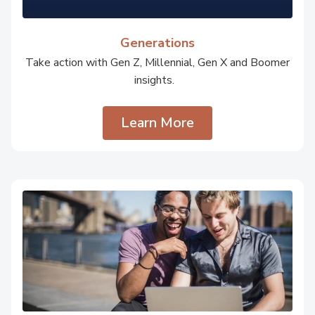
Generations
Take action with Gen Z, Millennial, Gen X and Boomer
insights.
Learn More