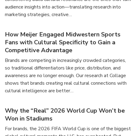
audience insights into action—translating research into
marketing strategies, creative…
How Meijer Engaged Midwestern Sports
Fans with Cultural Specificity to Gain a
Competitive Advantage
Brands are competing in increasingly crowded categories,
so traditional differentiators like price, distribution, and
awareness are no longer enough. Our research at Collage
shows that brands creating real cultural connections with
cultural intelligence are better…
Why the “Real” 2026 World Cup Won’t be
Won in Stadiums
For brands, the 2026 FIFA World Cup is one of the biggest