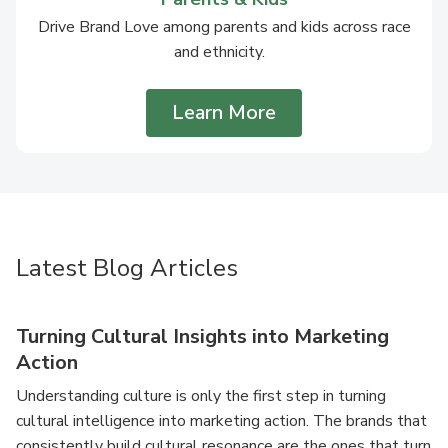
Drive Brand Love among parents and kids across race
and ethnicity.
Learn More
Latest Blog Articles
Turning Cultural Insights into Marketing
Action
Understanding culture is only the first step in turning
cultural intelligence into marketing action. The brands that
consistently build cultural resonance are the ones that turn