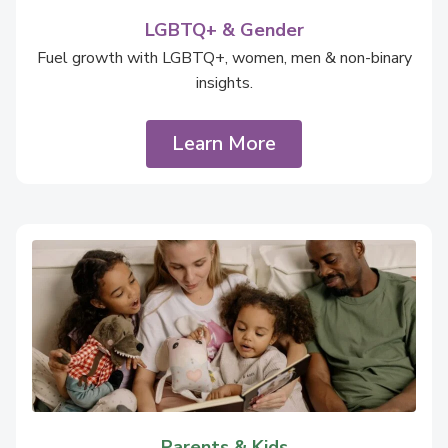
LGBTQ+ & Gender
Fuel growth with LGBTQ+, women, men & non-binary
insights.
Learn More
Parents & Kids