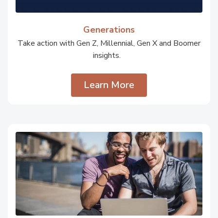
Generations
Take action with Gen Z, Millennial, Gen X and Boomer
insights.
Learn More