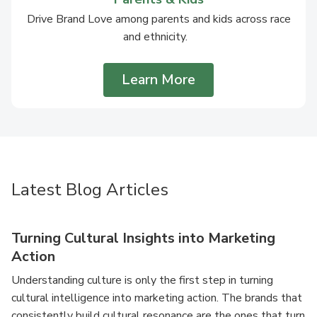
Drive Brand Love among parents and kids across race
and ethnicity.
Learn More
Latest Blog Articles
Turning Cultural Insights into Marketing
Action
Understanding culture is only the first step in turning
cultural intelligence into marketing action. The brands that
consistently build cultural resonance are the ones that turn