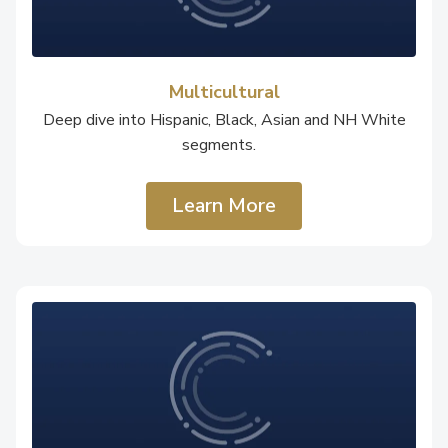
Multicultural
Deep dive into Hispanic, Black, Asian and NH White
segments.
Learn More