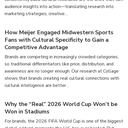
audience insights into action—translating research into
marketing strategies, creative…
How Meijer Engaged Midwestern Sports
Fans with Cultural Specificity to Gain a
Competitive Advantage
Brands are competing in increasingly crowded categories,
so traditional differentiators like price, distribution, and
awareness are no longer enough. Our research at Collage
shows that brands creating real cultural connections with
cultural intelligence are better…
Why the “Real” 2026 World Cup Won’t be
Won in Stadiums
For brands, the 2026 FIFA World Cup is one of the biggest