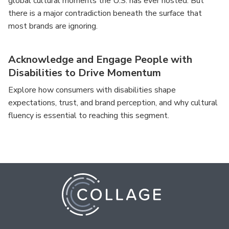
global cultural moments the U.S. has ever hosted. But
there is a major contradiction beneath the surface that
most brands are ignoring.
Acknowledge and Engage People with
Disabilities to Drive Momentum
Explore how consumers with disabilities shape
expectations, trust, and brand perception, and why cultural
fluency is essential to reaching this segment.