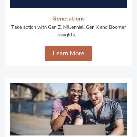
Generations
Take action with Gen Z, Millennial, Gen X and Boomer
insights.
Learn More