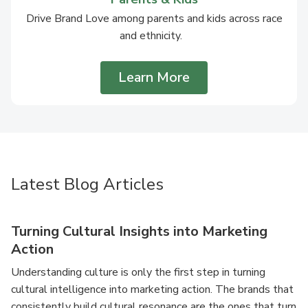
Drive Brand Love among parents and kids across race
and ethnicity.
Learn More
Latest Blog Articles
Turning Cultural Insights into Marketing
Action
Understanding culture is only the first step in turning
cultural intelligence into marketing action. The brands that
consistently build cultural resonance are the ones that turn