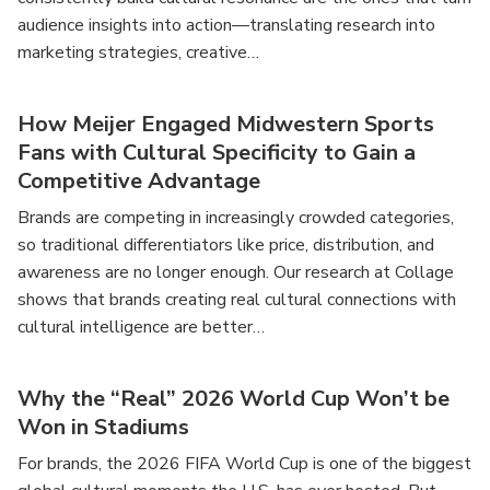
audience insights into action—translating research into
marketing strategies, creative…
How Meijer Engaged Midwestern Sports
Fans with Cultural Specificity to Gain a
Competitive Advantage
Brands are competing in increasingly crowded categories,
so traditional differentiators like price, distribution, and
awareness are no longer enough. Our research at Collage
shows that brands creating real cultural connections with
cultural intelligence are better…
Why the “Real” 2026 World Cup Won’t be
Won in Stadiums
For brands, the 2026 FIFA World Cup is one of the biggest