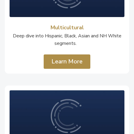
Multicultural
Deep dive into Hispanic, Black, Asian and NH White
segments.
Learn More