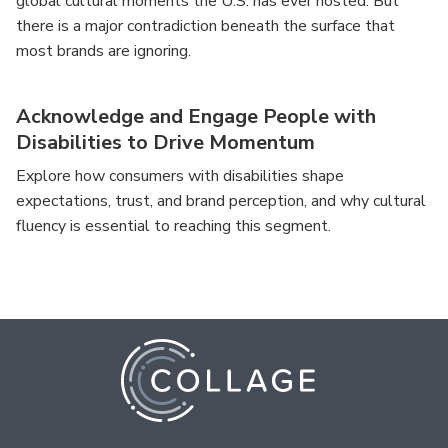
global cultural moments the U.S. has ever hosted. But
there is a major contradiction beneath the surface that
most brands are ignoring.
Acknowledge and Engage People with
Disabilities to Drive Momentum
Explore how consumers with disabilities shape
expectations, trust, and brand perception, and why cultural
fluency is essential to reaching this segment.