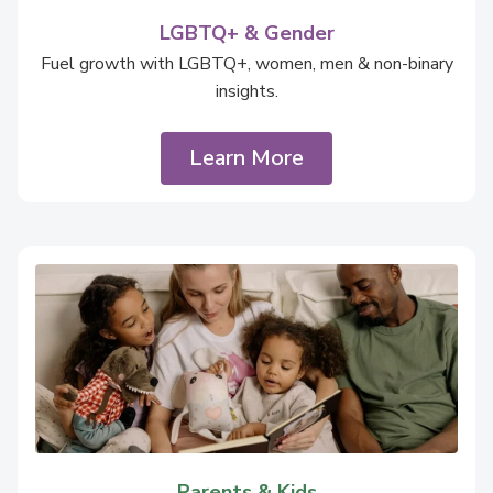
LGBTQ+ & Gender
Fuel growth with LGBTQ+, women, men & non-binary
insights.
Learn More
Parents & Kids