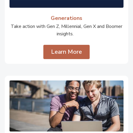
Generations
Take action with Gen Z, Millennial, Gen X and Boomer
insights.
Learn More