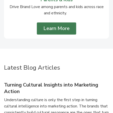
Drive Brand Love among parents and kids across race
and ethnicity.
Learn More
Latest Blog Articles
Turning Cultural Insights into Marketing
Action
Understanding culture is only the first step in turning
cultural intelligence into marketing action. The brands that
consistently build cultural resonance are the ones that turn