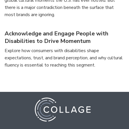
global cultural moments the U.S. has ever hosted. But
there is a major contradiction beneath the surface that
most brands are ignoring.
Acknowledge and Engage People with
Disabilities to Drive Momentum
Explore how consumers with disabilities shape
expectations, trust, and brand perception, and why cultural
fluency is essential to reaching this segment.