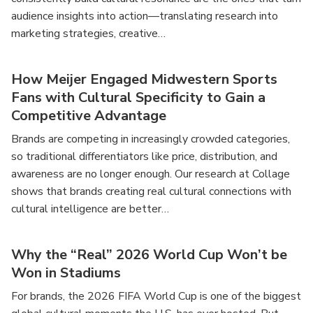
audience insights into action—translating research into
marketing strategies, creative…
How Meijer Engaged Midwestern Sports
Fans with Cultural Specificity to Gain a
Competitive Advantage
Brands are competing in increasingly crowded categories,
so traditional differentiators like price, distribution, and
awareness are no longer enough. Our research at Collage
shows that brands creating real cultural connections with
cultural intelligence are better…
Why the “Real” 2026 World Cup Won’t be
Won in Stadiums
For brands, the 2026 FIFA World Cup is one of the biggest