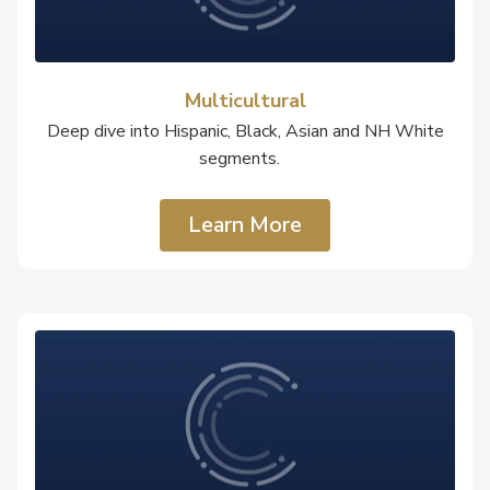
Multicultural
Deep dive into Hispanic, Black, Asian and NH White
segments.
Learn More