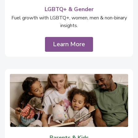
LGBTQ+ & Gender
Fuel growth with LGBTQ+, women, men & non-binary
insights.
Learn More
Parents & Kids