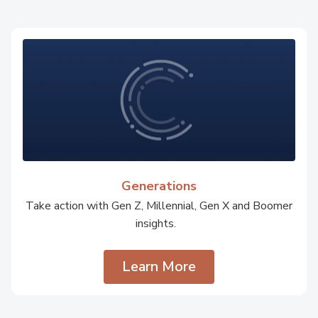
Generations
Take action with Gen Z, Millennial, Gen X and Boomer
insights.
Learn More