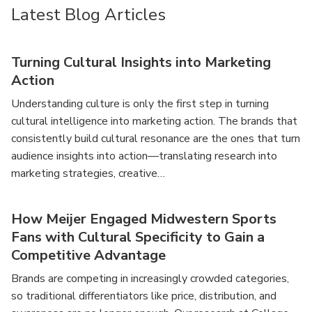
Latest Blog Articles
Turning Cultural Insights into Marketing
Action
Understanding culture is only the first step in turning
cultural intelligence into marketing action. The brands that
consistently build cultural resonance are the ones that turn
audience insights into action—translating research into
marketing strategies, creative…
How Meijer Engaged Midwestern Sports
Fans with Cultural Specificity to Gain a
Competitive Advantage
Brands are competing in increasingly crowded categories,
so traditional differentiators like price, distribution, and