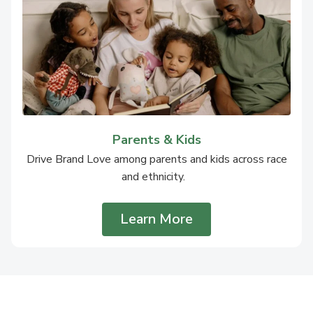
Parents & Kids
Drive Brand Love among parents and kids across race
and ethnicity.
Learn More