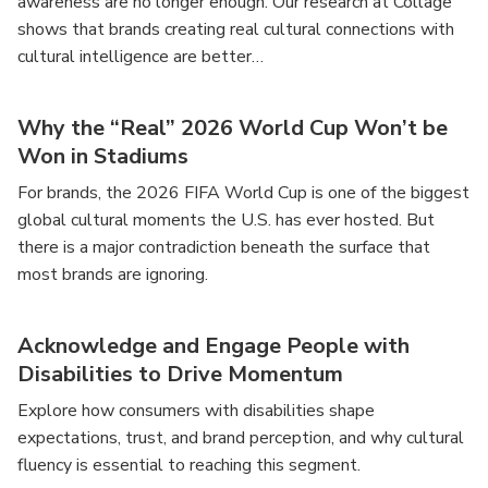
awareness are no longer enough. Our research at Collage
shows that brands creating real cultural connections with
cultural intelligence are better…
Why the “Real” 2026 World Cup Won’t be
Won in Stadiums
For brands, the 2026 FIFA World Cup is one of the biggest
global cultural moments the U.S. has ever hosted. But
there is a major contradiction beneath the surface that
most brands are ignoring.
Acknowledge and Engage People with
Disabilities to Drive Momentum
Explore how consumers with disabilities shape
expectations, trust, and brand perception, and why cultural
fluency is essential to reaching this segment.