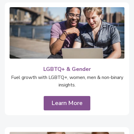
LGBTQ+ & Gender
Fuel growth with LGBTQ+, women, men & non-binary
insights.
Learn More