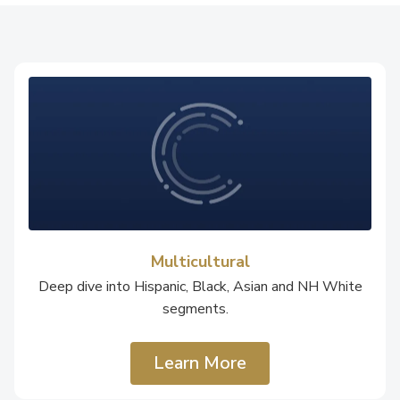
Multicultural
Deep dive into Hispanic, Black, Asian and NH White
segments.
Learn More