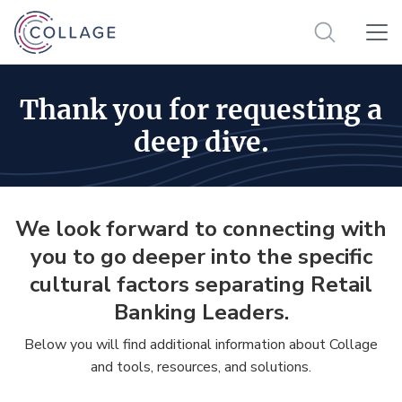
Thank you for requesting a
deep dive.
We look forward to connecting with
you to go deeper into the specific
cultural factors separating Retail
Banking Leaders.
Below you will find additional information about Collage
and tools, resources, and solutions.