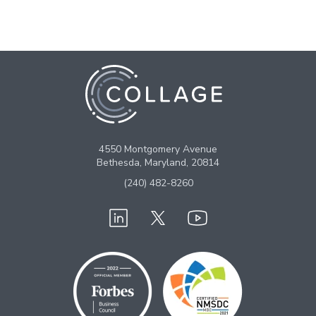
4550 Montgomery Avenue
Bethesda, Maryland, 20814
(240) 482-8260