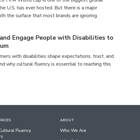
26 FIFA World Cup is one of the biggest global
e U.S. has ever hosted. But there is a major
th the surface that most brands are ignoring.
nd Engage People with Disabilities to
tum
ers with disabilities shape expectations, trust, and
nd why cultural fluency is essential to reaching this
URCES
ABOUT
ultural Fluency
Who We Are
rs