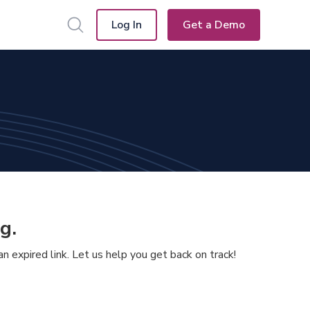
Log In
Get a Demo
g.
 expired link. Let us help you get back on track!