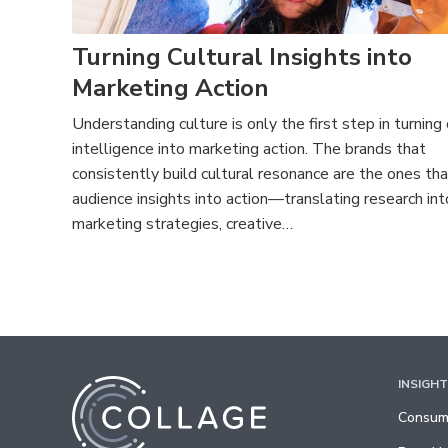
Turning Cultural Insights into
Marketing Action
Understanding culture is only the first step in turning 
intelligence into marketing action. The brands that
consistently build cultural resonance are the ones tha
audience insights into action—translating research int
marketing strategies, creative…
INSIGH
Consume