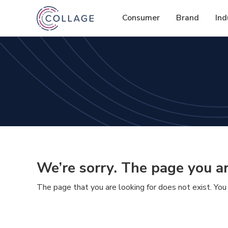
Consumer
Brand
Ind
We’re sorry. The page you ar
The page that you are looking for does not exist. You