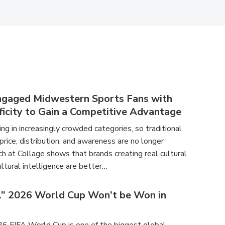
ngaged Midwestern Sports Fans with
ficity to Gain a Competitive Advantage
g in increasingly crowded categories, so traditional
 price, distribution, and awareness are no longer
h at Collage shows that brands creating real cultural
ltural intelligence are better…
l” 2026 World Cup Won’t be Won in