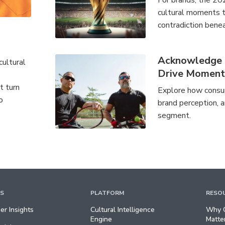
For brands, the 20
cultural moments th
contradiction benea
Acknowledge a
cultural
Drive Momen
t turn
Explore how consum
o
brand perception, a
segment.
TS
PLATFORM
RESO
r Insights
Cultural Intelligence
Why C
Engine
Matte