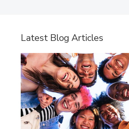
Latest Blog Articles