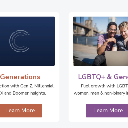
Generations
LGBTQ+ & Gen
tion with Gen Z, Millennial,
Fuel growth with LGB
 X and Boomer insights.
women, men & non-binary in
Learn More
Learn More