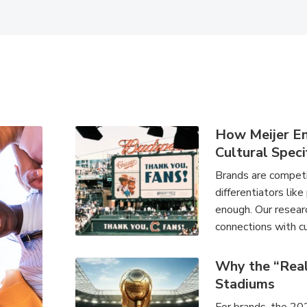
How Meijer E
Cultural Speci
Brands are competin
differentiators like
enough. Our researc
connections with cu
Why the “Rea
Stadiums