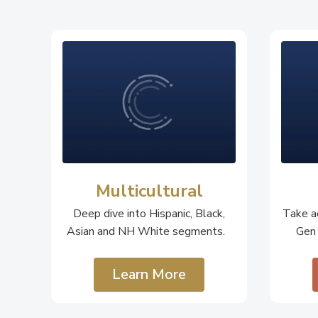
Multicultural
Deep dive into Hispanic, Black,
Take ac
Asian and NH White segments.
Gen
Learn More