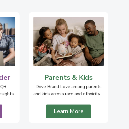
der
Parents & Kids
TQ+,
Drive Brand Love among parents
sights.
and kids across race and ethnicity.
Learn More